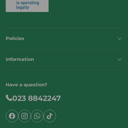
Policies
Information
Have a question?
023 8842247
Facebook
Instagram
WhatsApp
TikTok