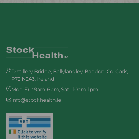
Distillery Bridge, Ballylangley, Bandon, Co. Cork,
P72 N243, Ireland
Mon-Fri : 9am-6pm, Sat : 10am-1pm
info@stockhealth.ie