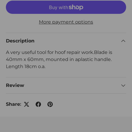
More payment options
Description
A very useful tool for hoof repair work.Blade is
40mm x 60mm, mounted in aplastic handle.
Length 18cm o.a.
Review
Share: