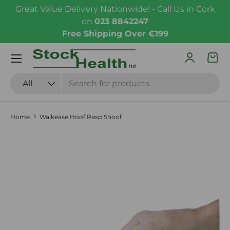
Great Value Delivery Nationwide! - Call Us in Cork
Skip to content
on
023 8842247
Free Shipping Over €199
Menu
Log in
Bas
Search
Product type
All
Home
Walkease Hoof Rasp Shoof
Skip to product information