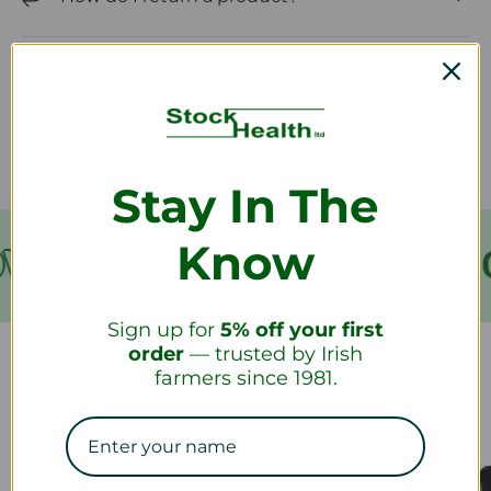
How long will it take to receive my
refund?
Stay In The
Know
VER €199
FREE SHIPPING
Sign up for
5% off your first
order
— trusted by Irish
farmers since 1981.
Our Collections