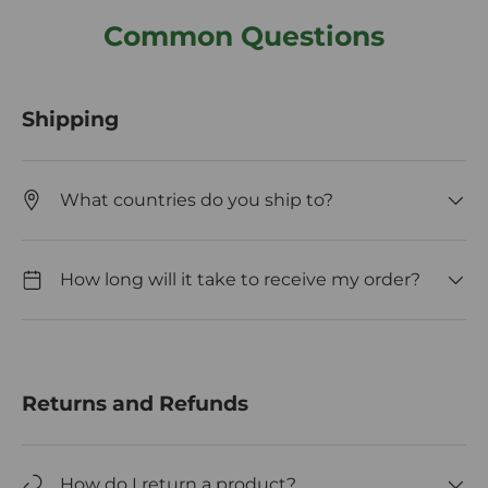
Common Questions
Shipping
What countries do you ship to?
How long will it take to receive my order?
Returns and Refunds
How do I return a product?