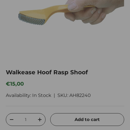
Walkease Hoof Rasp Shoof
Regular price
€15,00
Availability: In Stock |
SKU:
AH82240
Qty
Add to cart
Decrease quantity
Increase quantity