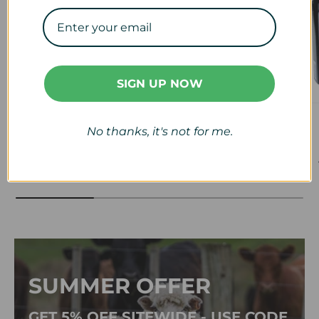
SIGN UP NOW
Veterinary
Calf & Lamb
No thanks, it's not for me.
View collection
View collection
SUMMER OFFER
GET 5% OFF SITEWIDE - USE CODE