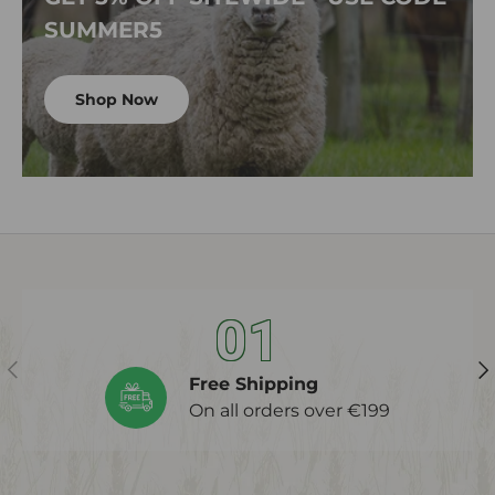
SUMMER5
Shop Now
01
Previous
Ne
Free Shipping
On all orders over €199