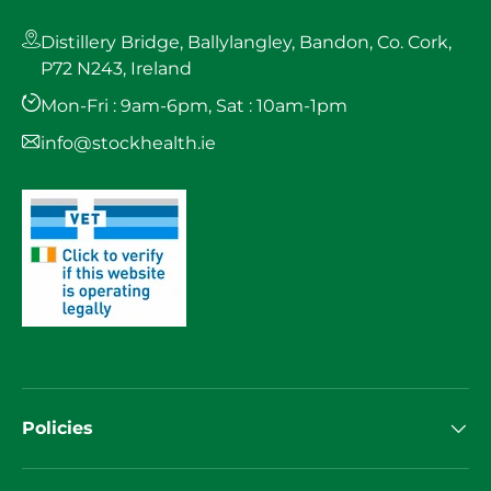
Distillery Bridge, Ballylangley, Bandon, Co. Cork,
P72 N243, Ireland
Mon-Fri : 9am-6pm, Sat : 10am-1pm
info@stockhealth.ie
Policies