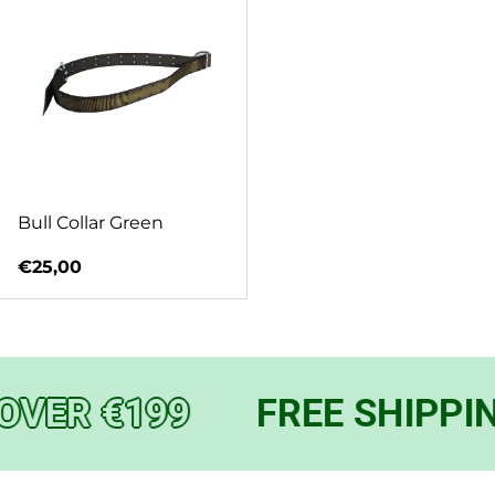
Bull Collar Green
Regular price
€25,00
OVER €199
FREE SHIPPIN