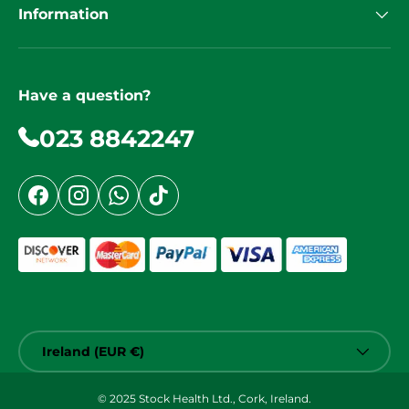
Information
Have a question?
023 8842247
Facebook
Instagram
WhatsApp
TikTok
Country/Region
Ireland (EUR €)
© 2025 Stock Health Ltd., Cork, Ireland.