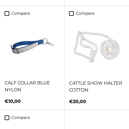
Compare
Compare
CALF COLLAR BLUE
CATTLE SHOW HALTER
NYLON
COTTON
Regular price
€10,00
Regular price
€20,00
Compare