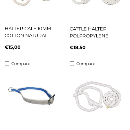
HALTER CALF 10MM
CATTLE HALTER
COTTON NATURAL
POLPROPYLENE
Regular price
€15,00
Regular price
€18,50
Compare
Compare