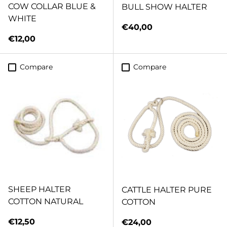
COW COLLAR BLUE &
BULL SHOW HALTER
WHITE
Regular price
€40,00
Regular price
€12,00
Compare
Compare
SHEEP HALTER
CATTLE HALTER PURE
COTTON NATURAL
COTTON
Regular price
€12,50
Regular price
€24,00