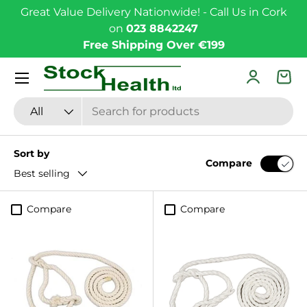
Great Value Delivery Nationwide! - Call Us in Cork
Skip to content
on
023 8842247
Free Shipping Over €199
Menu
Log in
Bas
Search
Product type
All
Sort by
Compare
Best selling
Compare
Compare