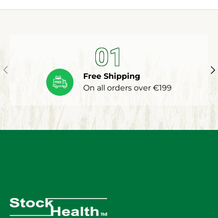
01
Previous
Ne
Free Shipping
On all orders over €199