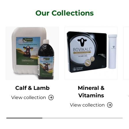
Our Collections
Calf & Lamb
Mineral &
Vitamins
View collection
View collection