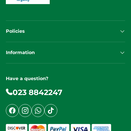
Policies
Information
Have a question?
023 8842247
Facebook
Instagram
WhatsApp
TikTok