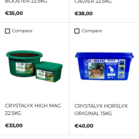
BOOSTER 22.5KG
CALVER 22.5KG
Regular price
€35,00
Regular price
€38,00
Compare
Compare
CRYSTALYX HIGH MAG
CRYSTALYX HORSLYX
22.5KG
ORIGINAL 15KG
Regular price
€33,00
Regular price
€40,00