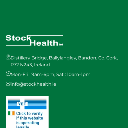
Distillery Bridge, Ballylangley, Bandon, Co. Cork,
P72 N243, Ireland
Mon-Fri : 9am-6pm, Sat : 10am-1pm
info@stockhealth.ie