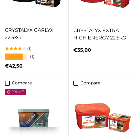
CRYSTALYX GARLYX
CRYSTALYX EXTRA
22.5KG
HIGH ENERGY 22.5KG
(1)
Regular price
€35,00
★★★★★
(1)
Regular price
€42,50
Compare
Compare
10% off