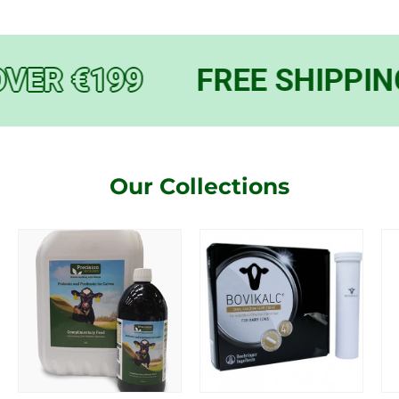
VER €199
FREE SHIPPING
Our Collections