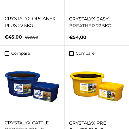
CRYSTALYX ORGANYX
CRYSTALYX EASY
PLUS 22.5KG
BREATHER 22.5KG
Sale price
Regular price
€45,00
Regular price
€54,00
€50,00
Compare
Compare
CRYSTALYX CATTLE
CRYSTALYX PRE