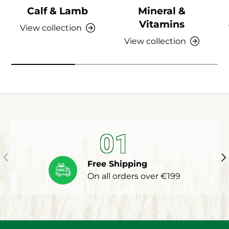
Calf & Lamb
Mineral &
Vitamins
View collection
View collection
01
Previous
Ne
Free Shipping
On all orders over €199