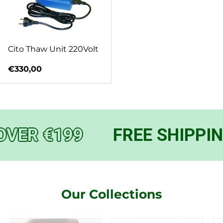
Cito Thaw Unit 220Volt
Regular price
€330,00
OVER €199
FREE SHIPPIN
Our Collections