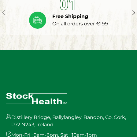
01
Previous
Ne
Free Shipping
On all orders over €199
Distillery Bridge, Ballylangley, Bandon, Co. Cork,
P72 N243, Ireland
Mon-Fri : 9am-6pm, Sat : 10am-1pm