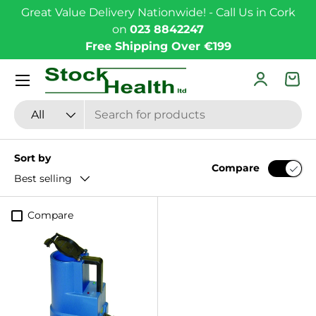
Great Value Delivery Nationwide! - Call Us in Cork
Skip to content
on
023 8842247
Free Shipping Over €199
Menu
Log in
Bas
Search
Product type
All
Sort by
Compare
Best selling
Compare