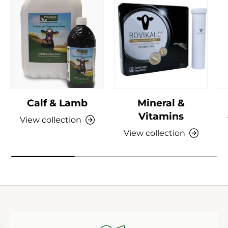
Calf & Lamb
Mineral &
Vitamins
View collection
View collection