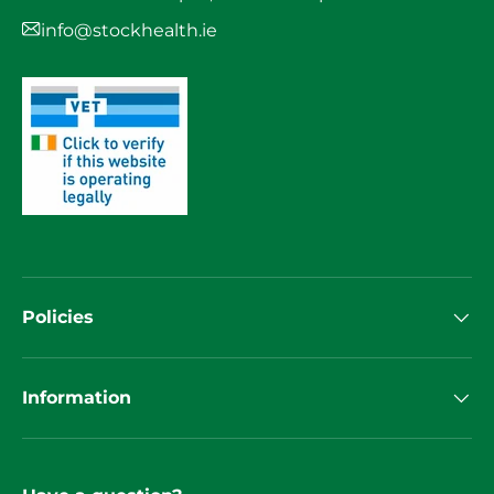
info@stockhealth.ie
Policies
Information