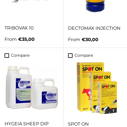
TRIBOVAX 10
DECTOMAX INJECTION
Regular price
From
€35,00
Regular price
From
€30,00
Compare
Compare
HYGEIA SHEEP DIP
SPOT ON