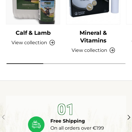
Calf & Lamb
Mineral &
Vitamins
View collection
View collection
01
Previous
Ne
Free Shipping
On all orders over €199