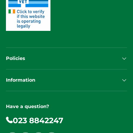
Policies
Information
Have a question?
023 8842247