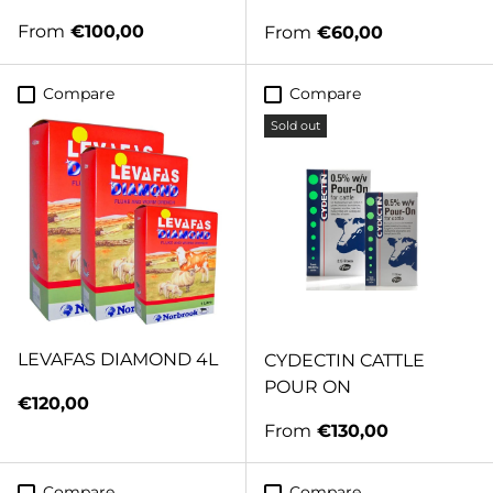
Regular price
From
€100,00
Regular price
From
€60,00
Compare
Compare
Sold out
LEVAFAS DIAMOND 4L
CYDECTIN CATTLE
POUR ON
Regular price
€120,00
Regular price
From
€130,00
Compare
Compare