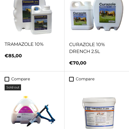
TRAMAZOLE 10%
CURAZOLE 10%
DRENCH 2.5L
Regular price
€85,00
Regular price
€70,00
Compare
Compare
Sold out