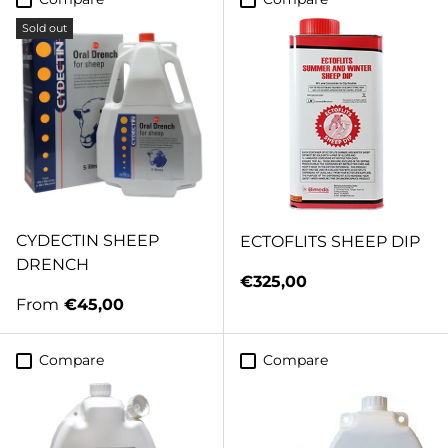
Sold out
CYDECTIN SHEEP
ECTOFLITS SHEEP DIP
DRENCH
Regular price
€325,00
Regular price
From
€45,00
Compare
Compare