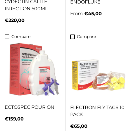
CYDECTIN CATTLE
ENDOFLUKE
INJECTION 500ML
Regular price
From
€45,00
Regular price
€220,00
Compare
Compare
ECTOSPEC POUR ON
FLECTRON FLY TAGS 10
PACK
Regular price
€159,00
Regular price
€65,00