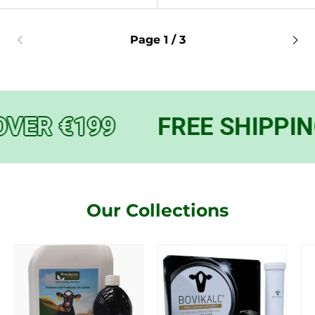
Page 1 / 3
VER €199
FREE SHIPPING
Our Collections