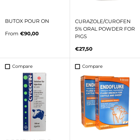
BUTOX POUR ON
CURAZOLE/CUROFEN
5% ORAL POWDER FOR
Regular price
From
€90,00
PIGS
Regular price
€27,50
Compare
Compare