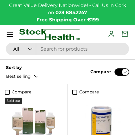
Great Value Delivery Nationwide! - Call Us in Cork
Skip to content
on
023 8842247
Free Shipping Over €199
Menu
Log in
Bas
Search
Product type
All
Sort by
Compare
Best selling
Compare
Compare
Sold out