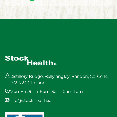
Distillery Bridge, Ballylangley, Bandon, Co. Cork,
P72 N243, Ireland
Mon-Fri : 9am-6pm, Sat : 10am-1pm
info@stockhealth.ie