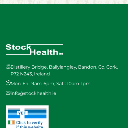
Distillery Bridge, Ballylangley, Bandon, Co. Cork,
P72 N243, Ireland
Mon-Fri : 9am-6pm, Sat : 10am-1pm
info@stockhealth.ie