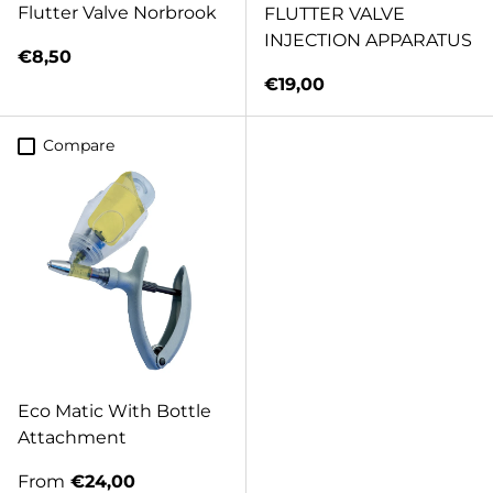
Flutter Valve Norbrook
FLUTTER VALVE
INJECTION APPARATUS
Regular price
€8,50
Regular price
€19,00
Compare
Eco Matic With Bottle
Attachment
Regular price
From
€24,00