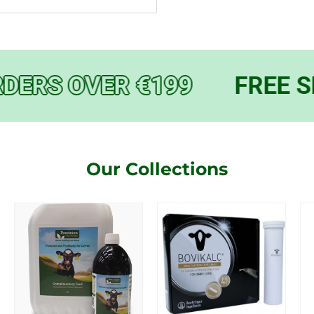
DERS OVER €199
FREE S
Our Collections