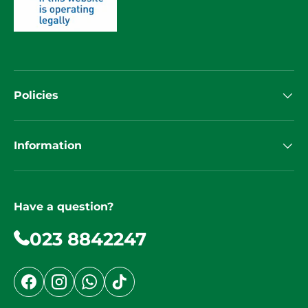
Policies
Information
Have a question?
023 8842247
Facebook
Instagram
WhatsApp
TikTok