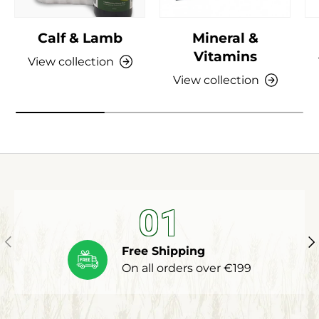
Calf & Lamb
Mineral &
Vitamins
View collection
View collection
01
Previous
Ne
Free Shipping
On all orders over €199