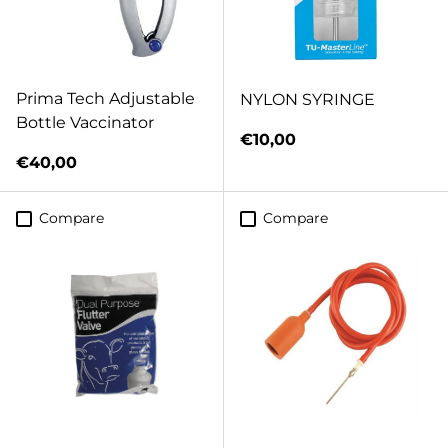
Prima Tech Adjustable
NYLON SYRINGE
Bottle Vaccinator
Regular price
€10,00
Regular price
€40,00
Compare
Compare