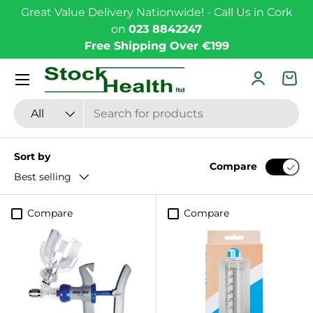
Great Value Delivery Nationwide! - Call Us in Cork
Skip to content
on
023 8842247
Free Shipping Over €199
Menu
Log in
Bas
Search
Product type
All
Sort by
Compare
Best selling
Compare
Compare