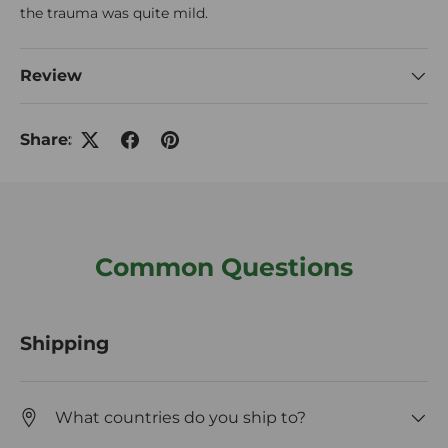
the trauma was quite mild.
Review
Share:
Common Questions
Shipping
What countries do you ship to?