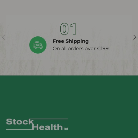
01
Previous
Ne
Free Shipping
On all orders over €199