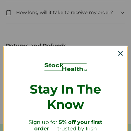
How long will it take to receive my order?
Returns and Refunds
How do I return a product?
Stay In The
How long will it take to receive my
refund?
Know
Sign up for
5% off your first
order
— trusted by Irish