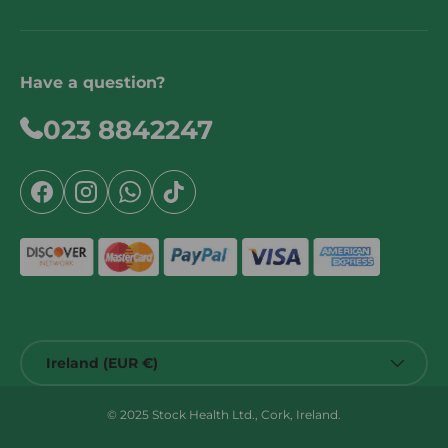
Have a question?
023 8842247
Facebook
Instagram
WhatsApp
TikTok
Country/Region
Ireland (EUR €)
© 2025 Stock Health Ltd., Cork, Ireland.