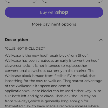
More payment options
Description
*GLUE NOT INCLUDED*
Walkease is the new hoof repair blockfrom Shoof.
Walkease has been createdas an early intervention hoof
clawprosthetic. It is not intended to replaceother
conventional claw shoes currentlyon the market. The
Walkease block ismade from flexible EV material, that
issoothing for the cow to walk on. Thegreatest advantage
of the Walkeaseis its speed and ease of
application.Walkease blocks can be used either wayup, so
suit both left and right claws. Theblock should stay on
from 7-14 days,which is generally long enough for
thetreated claw to have made a recovery incases where