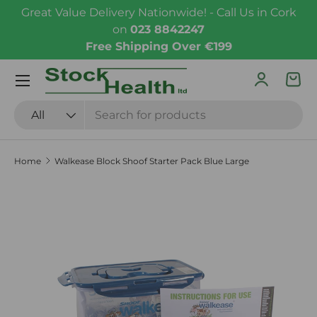
Great Value Delivery Nationwide! - Call Us in Cork
Skip to content
on
023 8842247
Free Shipping Over €199
Menu
Log in
Bas
Search
Product type
All
Home
Walkease Block Shoof Starter Pack Blue Large
Skip to product information