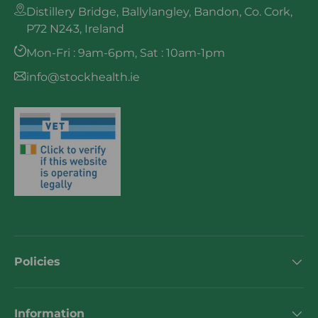
Distillery Bridge, Ballylangley, Bandon, Co. Cork,
P72 N243, Ireland
Mon-Fri : 9am-6pm, Sat : 10am-1pm
info@stockhealth.ie
Policies
Information