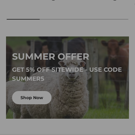
SUMMER OFFER
GET 5% OFF SITEWIDE - USE CODE
SUMMER5
Shop Now