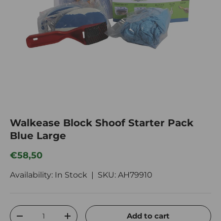
Walkease Block Shoof Starter Pack
Blue Large
Regular price
€58,50
Availability: In Stock |
SKU:
AH79910
Qty
Add to cart
Decrease quantity
Increase quantity