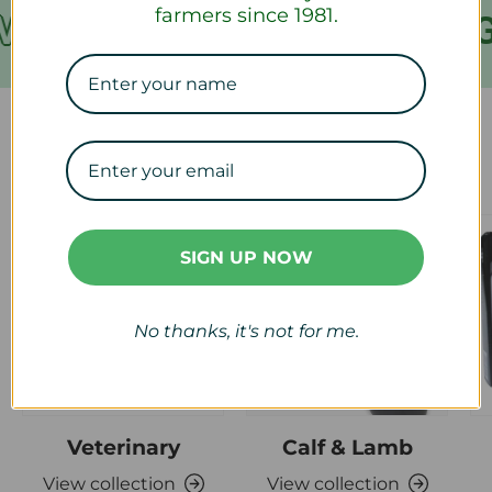
farmers since 1981.
ER €199
FREE SHIPPING
Our Collections
SIGN UP NOW
No thanks, it's not for me.
Veterinary
Calf & Lamb
View collection
View collection