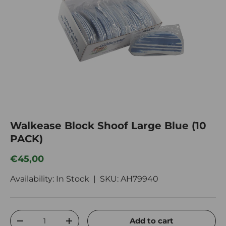
Walkease Block Shoof Large Blue (10
PACK)
Regular price
€45,00
Availability: In Stock |
SKU:
AH79940
Qty
Add to cart
Decrease quantity
Increase quantity