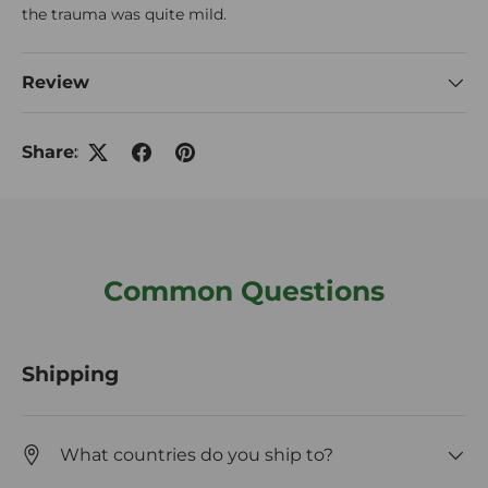
the trauma was quite mild.
Review
Share:
Common Questions
Shipping
What countries do you ship to?