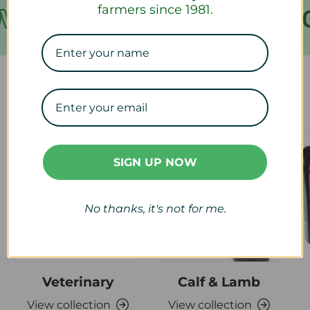
farmers since 1981.
VER €199
FREE SHIPPING
Our Collections
SIGN UP NOW
No thanks, it's not for me.
Veterinary
Calf & Lamb
View collection
View collection