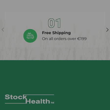
01
Previous
Ne
Free Shipping
On all orders over €199