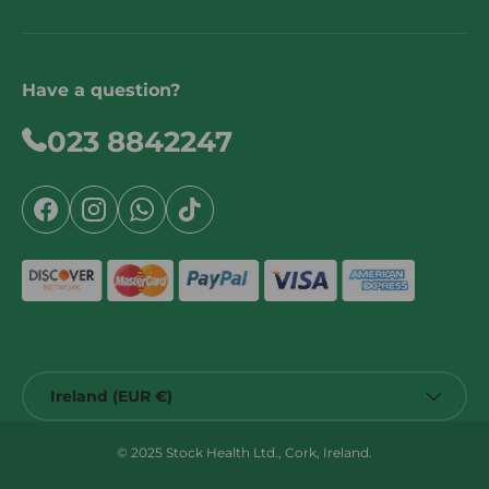
Have a question?
023 8842247
Facebook
Instagram
WhatsApp
TikTok
Country/Region
Ireland (EUR €)
© 2025 Stock Health Ltd., Cork, Ireland.