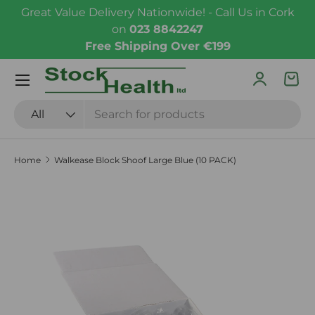
Great Value Delivery Nationwide! - Call Us in Cork
Skip to content
on
023 8842247
Free Shipping Over €199
Menu
Log in
Bas
Search
Product type
All
Home
Walkease Block Shoof Large Blue (10 PACK)
Skip to product information