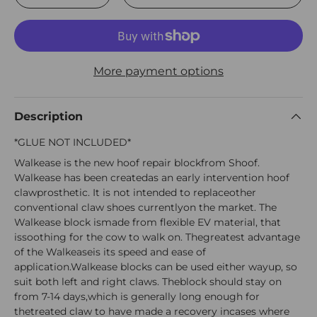
More payment options
Description
*GLUE NOT INCLUDED*
Walkease is the new hoof repair blockfrom Shoof.
Walkease has been createdas an early intervention hoof
clawprosthetic. It is not intended to replaceother
conventional claw shoes currentlyon the market. The
Walkease block ismade from flexible EV material, that
issoothing for the cow to walk on. Thegreatest advantage
of the Walkeaseis its speed and ease of
application.Walkease blocks can be used either wayup, so
suit both left and right claws. Theblock should stay on
from 7-14 days,which is generally long enough for
thetreated claw to have made a recovery incases where