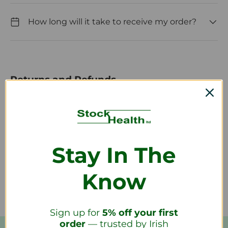
How long will it take to receive my order?
Returns and Refunds
How do I return a product?
Stay In The
How long will it take to receive my
refund?
Know
Sign up for
5% off your first
order
— trusted by Irish