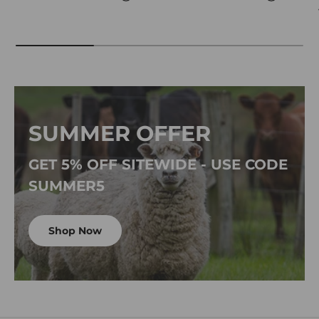
SUMMER OFFER
GET 5% OFF SITEWIDE - USE CODE
SUMMER5
Shop Now