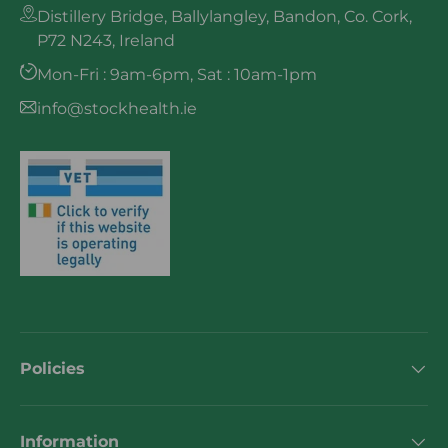
Distillery Bridge, Ballylangley, Bandon, Co. Cork,
P72 N243, Ireland
Mon-Fri : 9am-6pm, Sat : 10am-1pm
info@stockhealth.ie
Policies
Information