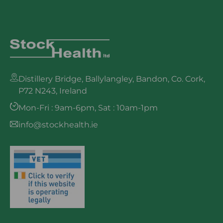
Distillery Bridge, Ballylangley, Bandon, Co. Cork,
P72 N243, Ireland
Mon-Fri : 9am-6pm, Sat : 10am-1pm
info@stockhealth.ie