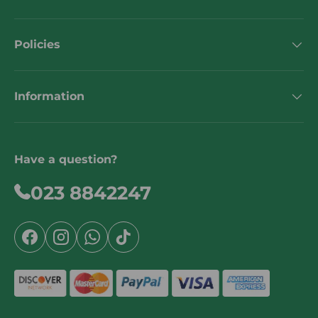
Policies
Information
Have a question?
023 8842247
Facebook
Instagram
WhatsApp
TikTok