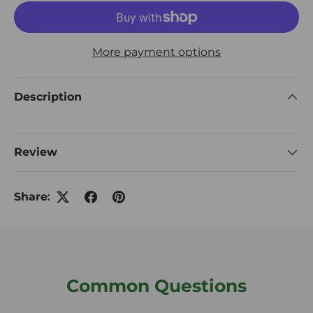
More payment options
Description
Review
Share:
Common Questions