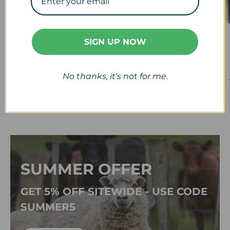
SIGN UP NOW
Veterinary
Calf & Lamb
View collection
View collection
No thanks, it's not for me.
SUMMER OFFER
GET 5% OFF SITEWIDE - USE CODE
SUMMER5