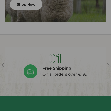
Shop Now
01
Previous
Ne
Free Shipping
On all orders over €199