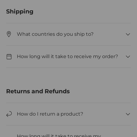
Shipping
What countries do you ship to?
How long will it take to receive my order?
Returns and Refunds
How do I return a product?
How long will it take to receive my