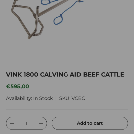
VINK 1800 CALVING AID BEEF CATTLE
Regular price
€595,00
Availability: In Stock |
SKU:
VCBC
Qty
Add to cart
Decrease quantity
Increase quantity