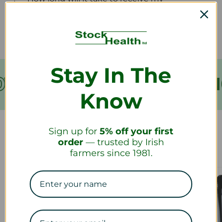
refund?
Stay In The
VER €199
FREE SHIPPING
Know
Sign up for
5% off your first
Our Collections
order
— trusted by Irish
farmers since 1981.