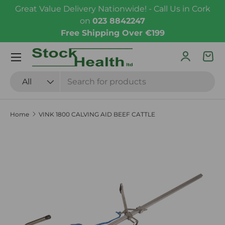
Great Value Delivery Nationwide! - Call Us in Cork
Skip to content
on
023 8842247
Free Shipping Over €199
Menu
Log in
Bas
Search
Product type
All
Home
VINK 1800 CALVING AID BEEF CATTLE
Skip to product information