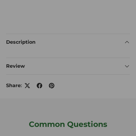
Description
Review
Share:
Common Questions