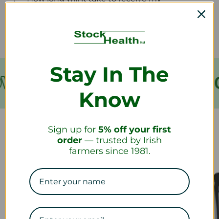
refund?
Stay In The
VER €199
FREE SHIPPING
Know
Sign up for
5% off your first
Our Collections
order
— trusted by Irish
farmers since 1981.