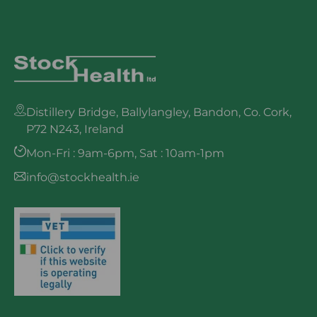
Distillery Bridge, Ballylangley, Bandon, Co. Cork,
P72 N243, Ireland
Mon-Fri : 9am-6pm, Sat : 10am-1pm
info@stockhealth.ie