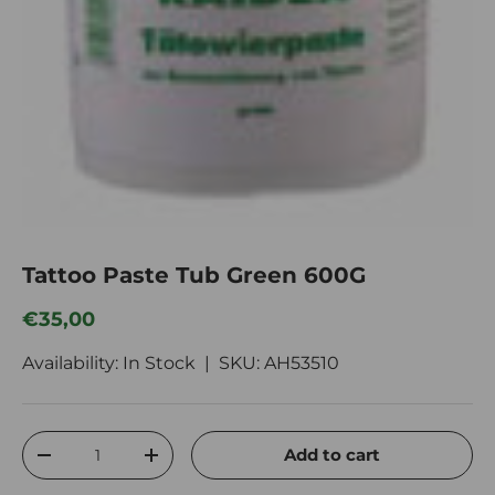
Tattoo Paste Tub Green 600G
Regular price
€35,00
Availability: In Stock |
SKU:
AH53510
Qty
Add to cart
Decrease quantity
Increase quantity