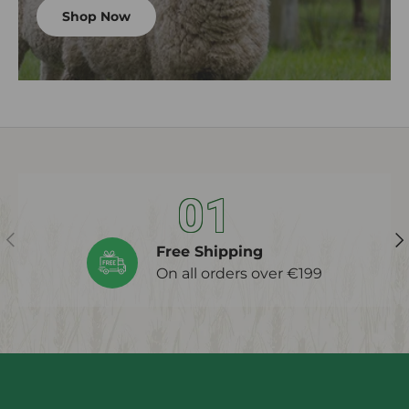
Shop Now
01
Previous
Ne
Free Shipping
On all orders over €199