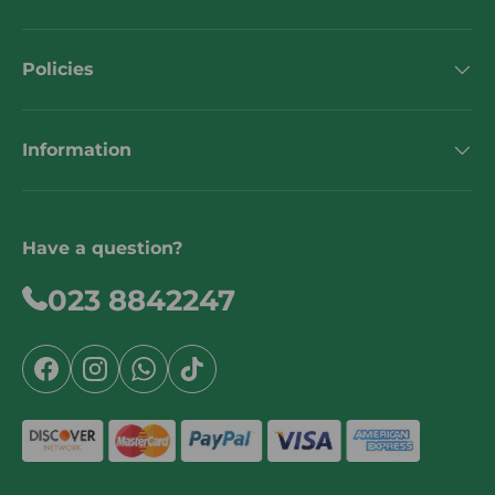
Policies
Information
Have a question?
023 8842247
Facebook
Instagram
WhatsApp
TikTok