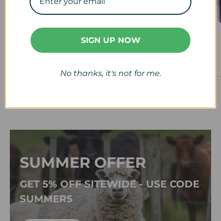
SIGN UP NOW
Veterinary
Calf & Lamb
View collection
View collection
No thanks, it's not for me.
SUMMER OFFER
GET 5% OFF SITEWIDE - USE CODE
SUMMER5