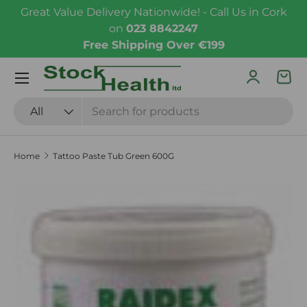
Great Value Delivery Nationwide! - Call Us in Cork
Skip to content
on
023 8842247
Free Shipping Over €199
Menu
Log in
Bas
Search
Product type
All
Home
Tattoo Paste Tub Green 600G
Skip to product information