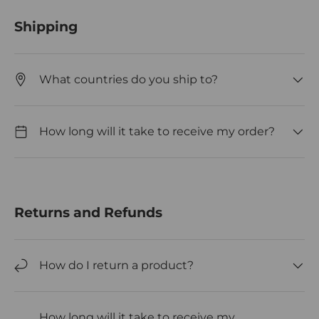
Shipping
What countries do you ship to?
How long will it take to receive my order?
Returns and Refunds
How do I return a product?
How long will it take to receive my