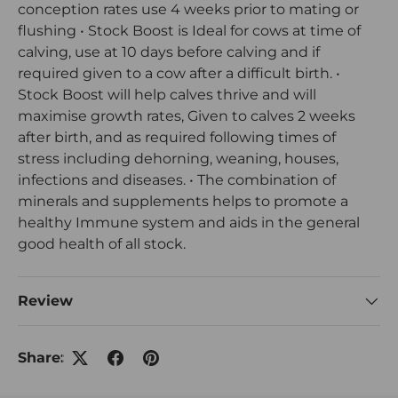
conception rates use 4 weeks prior to mating or
flushing • Stock Boost is Ideal for cows at time of
calving, use at 10 days before calving and if
required given to a cow after a difficult birth. •
Stock Boost will help calves thrive and will
maximise growth rates, Given to calves 2 weeks
after birth, and as required following times of
stress including dehorning, weaning, houses,
infections and diseases. • The combination of
minerals and supplements helps to promote a
healthy Immune system and aids in the general
good health of all stock.
Review
Share: