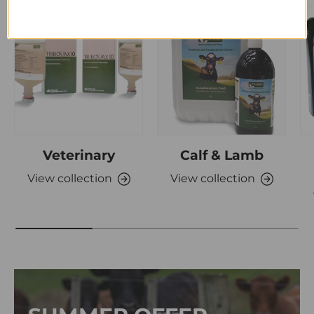
Veterinary
Calf & Lamb
View collection
View collection