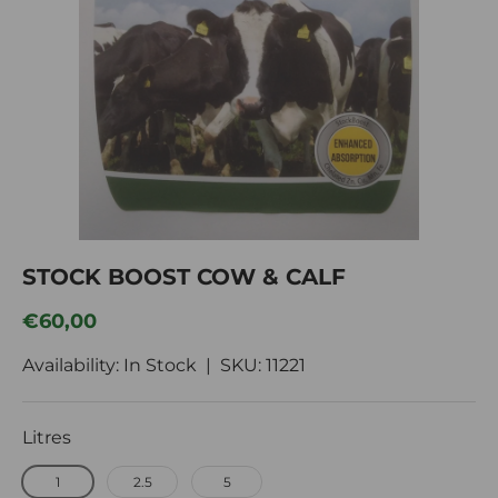
Im
STOCK BOOST COW & CALF
Regular price
€60,00
Availability: In Stock |
SKU:
11221
Litres
1
2.5
5