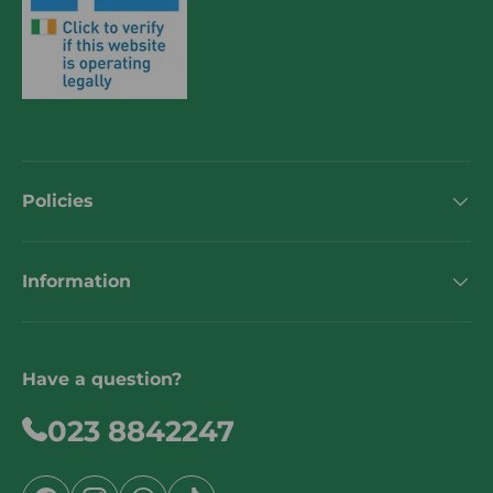
Policies
Information
Have a question?
023 8842247