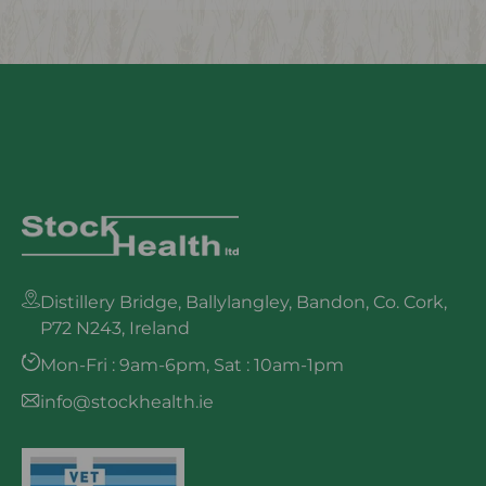
Distillery Bridge, Ballylangley, Bandon, Co. Cork,
P72 N243, Ireland
Mon-Fri : 9am-6pm, Sat : 10am-1pm
info@stockhealth.ie