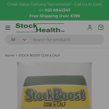
Great Value Delivery Nationwide! - Call Us in Cork
Skip to content
on
023 8842247
Free Shipping Over €199
Menu
Log in
Bas
Search
Product type
All
Home
STOCK BOOST COW & CALF
Skip to product information