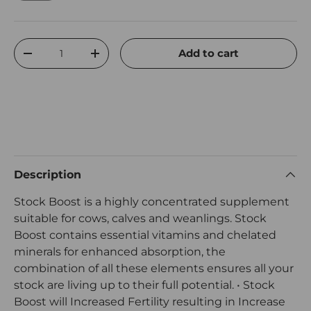
Qty
Add to cart
Decrease quantity
Increase quantity
Description
Stock Boost is a highly concentrated supplement
suitable for cows, calves and weanlings. Stock
Boost contains essential vitamins and chelated
minerals for enhanced absorption, the
combination of all these elements ensures all your
stock are living up to their full potential. • Stock
Boost will Increased Fertility resulting in Increase