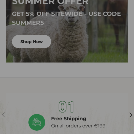
SUMMER OFFER
GET 5% OFF SITEWIDE - USE CODE
SUMMER5
Shop Now
01
Previous
Ne
Free Shipping
On all orders over €199