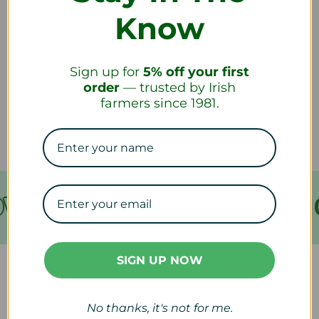
Know
How do I return a product?
Sign up for
5% off your first
How long will it take to receive my
order
— trusted by Irish
refund?
farmers since 1981.
VER €199
FREE SHIPPING
SIGN UP NOW
Our Collections
No thanks, it's not for me.