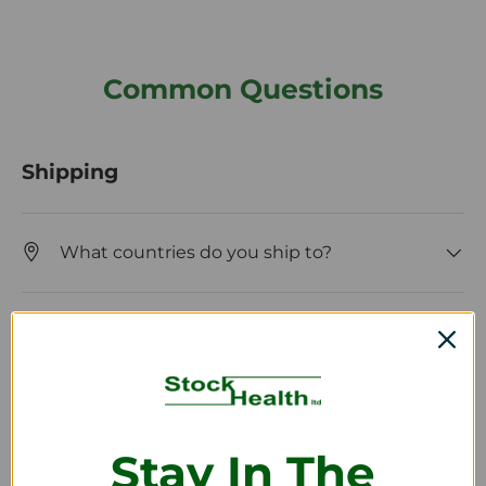
Common Questions
Shipping
What countries do you ship to?
How long will it take to receive my order?
Returns and Refunds
Stay In The