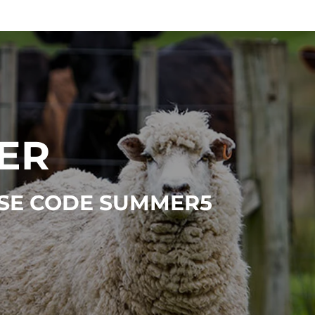
ER
 USE CODE SUMMER5