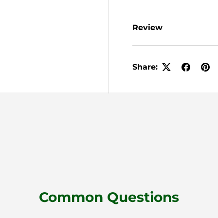
Review
Share:
Common Questions