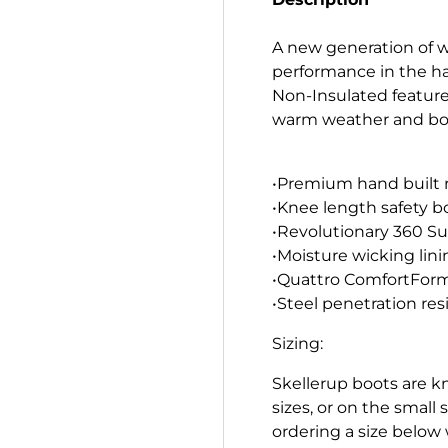
A new generation of w
performance in the ha
Non-Insulated features
warm weather and both
•Premium hand built 
•Knee length safety b
•Revolutionary 360 Sur
•Moisture wicking lini
•Quattro ComfortForm
•Steel penetration res
Sizing:
Skellerup boots are kn
sizes, or on the smal
ordering a size below