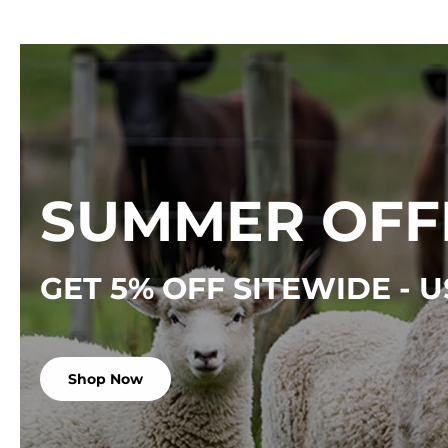
SUMMER OFF
GET 5% OFF SITEWIDE -
Shop Now