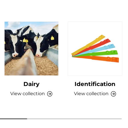
Dairy
Identification
View collection
View collection