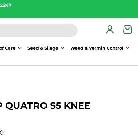
2247
Log in
Bas
of Care
Seed & Silage
Weed & Vermin Control
 QUATRO S5 KNEE
r price
00