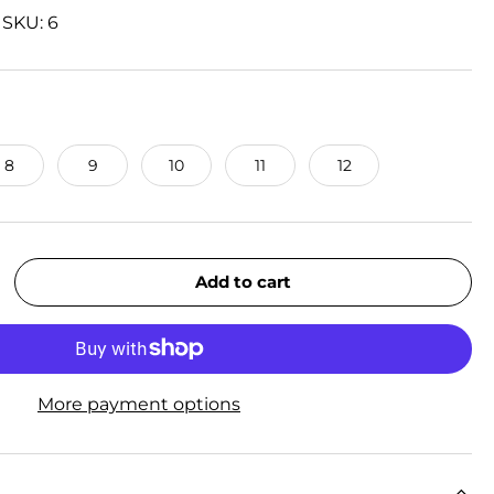
|
SKU:
6
8
9
10
11
12
Add to cart
rease quantity
More payment options