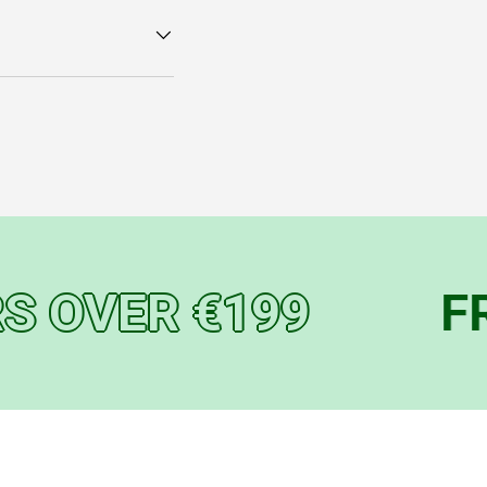
OVER €199
FREE