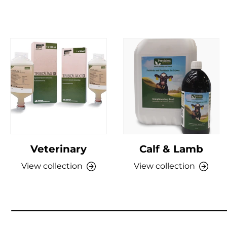
Veterinary
Calf & Lamb
View collection
View collection