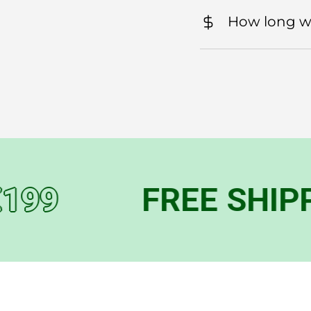
How long wil
9
FREE SHIPPIN