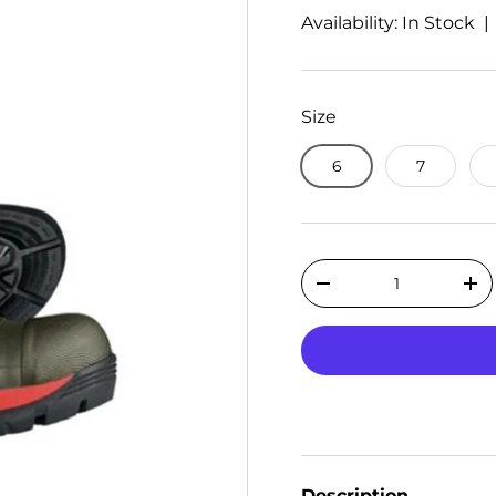
Availability: In Stock 
Size
6
7
Qty
Decrease quantity
Inc
Description