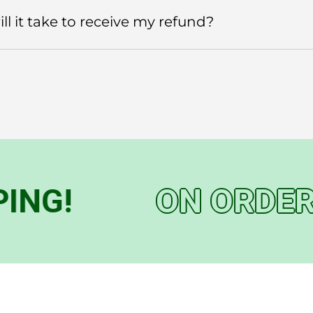
l it take to receive my refund?
G!
ON ORDERS 