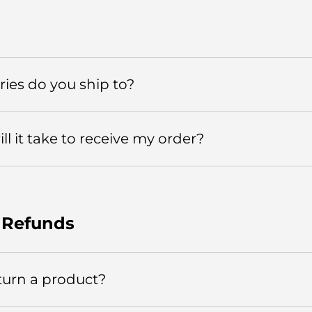
ies do you ship to?
l it take to receive my order?
 Refunds
turn a product?