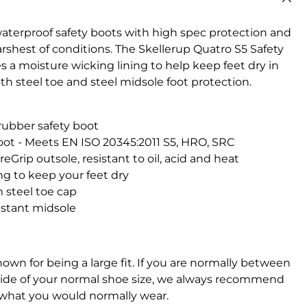
aterproof safety boots with high spec protection and
rshest of conditions. The Skellerup Quatro S5 Safety
 a moisture wicking lining to help keep feet dry in
 steel toe and steel midsole foot protection.
rubber safety boot
oot - Meets EN ISO 20345:2011 S5, HRO, SRC
eGrip outsole, resistant to oil, acid and heat
ng to keep your feet dry
 steel toe cap
istant midsole
own for being a large fit. If you are normally between
l side of your normal shoe size, we always recommend
 what you would normally wear.