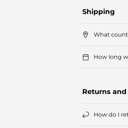
Shipping
What countr
How long wil
Returns and
How do I re