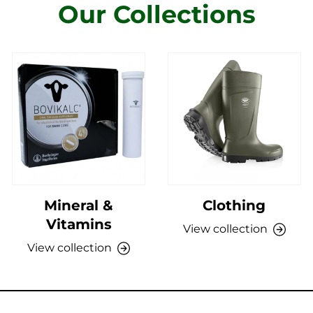
Our Collections
Mineral &
Clothing
Vitamins
View collection
View collection