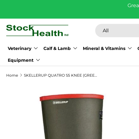
Grea
Skip to content
Search
Product type
All
Veterinary
Calf & Lamb
Mineral & Vitamins
Equipment
Home
SKELLERUP QUATRO S5 KNEE (GREEN)
Skip to product information