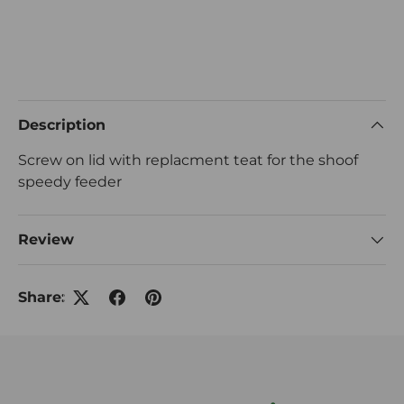
Description
Screw on lid with replacment teat for the shoof
speedy feeder
Review
Share: