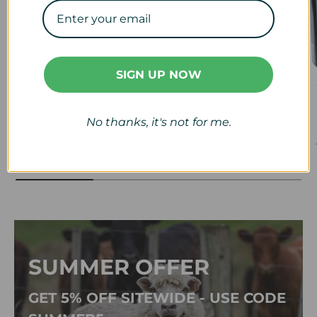
SIGN UP NOW
Veterinary
Calf & Lamb
No thanks, it's not for me.
View collection
View collection
SUMMER OFFER
GET 5% OFF SITEWIDE - USE CODE