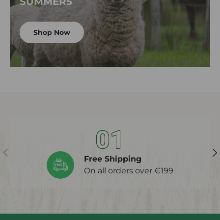
SUMMER5
Shop Now
01
Previous
Ne
Free Shipping
On all orders over €199