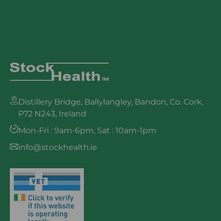
Distillery Bridge, Ballylangley, Bandon, Co. Cork,
P72 N243, Ireland
Mon-Fri : 9am-6pm, Sat : 10am-1pm
info@stockhealth.ie