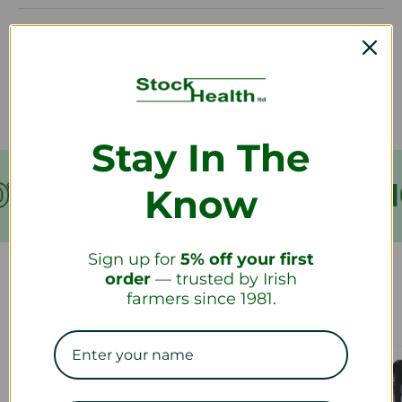
How long will it take to receive my
refund?
Stay In The
VER €199
FREE SHIPPING
Know
Sign up for
5% off your first
order
— trusted by Irish
farmers since 1981.
Our Collections