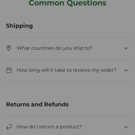
Common Questions
Shipping
What countries do you ship to?
How long will it take to receive my order?
Returns and Refunds
How do I return a product?