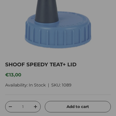
SHOOF SPEEDY TEAT+ LID
Regular price
€13,00
Availability: In Stock |
SKU:
1089
Qty
Add to cart
Decrease quantity
Increase quantity