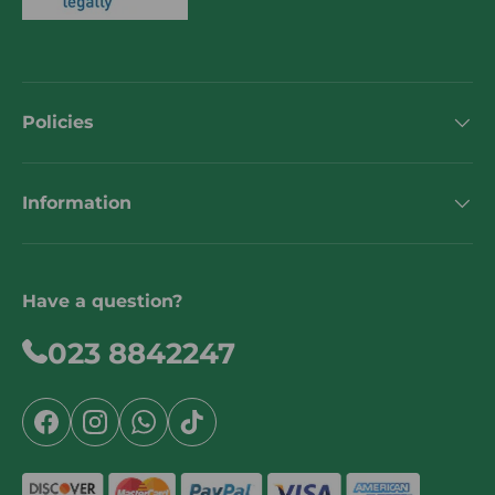
Policies
Information
Have a question?
023 8842247
Facebook
Instagram
WhatsApp
TikTok