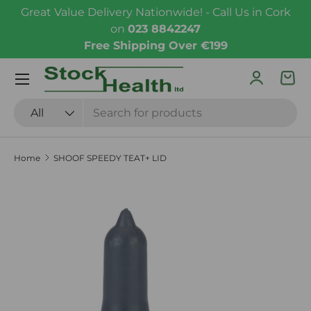
Great Value Delivery Nationwide! - Call Us in Cork
Skip to content
on
023 8842247
Free Shipping Over €199
Menu
Log in
Bas
Search
Product type
All
Home
SHOOF SPEEDY TEAT+ LID
Skip to product information