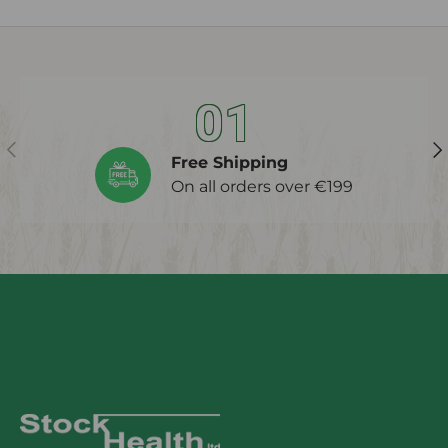
01
Previous
Ne
Free Shipping
On all orders over €199