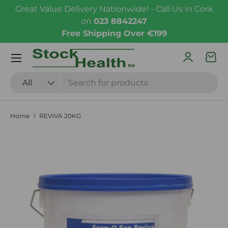
Great Value Delivery Nationwide! - Call Us in Cork
Skip to content
on
023 8842247
Free Shipping Over €199
Menu
Log in
Bas
Search
Product type
All
Home
REVIVA 20KG
Skip to product information