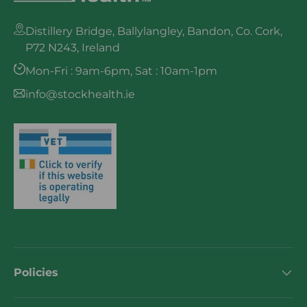
Distillery Bridge, Ballylangley, Bandon, Co. Cork,
P72 N243, Ireland
Mon-Fri : 9am-6pm, Sat : 10am-1pm
info@stockhealth.ie
Policies