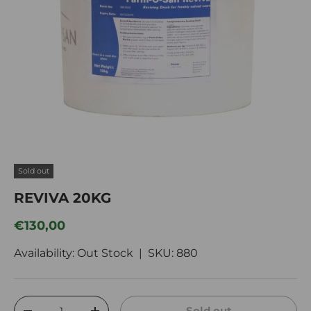
Sold out
REVIVA 20KG
Regular price
€130,00
Availability: Out Stock |
SKU:
880
Qty
Sold out