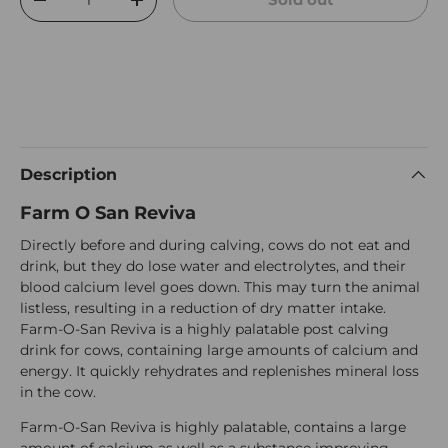
Decrease quantity
Increase quantity
Description
Farm O San Reviva
Directly before and during calving, cows do not eat and
drink, but they do lose water and electrolytes, and their
blood calcium level goes down. This may turn the animal
listless, resulting in a reduction of dry matter intake.
Farm-O-San Reviva is a highly palatable post calving
drink for cows, containing large amounts of calcium and
energy. It quickly rehydrates and replenishes mineral loss
in the cow.
Farm-O-San Reviva is highly palatable, contains a large