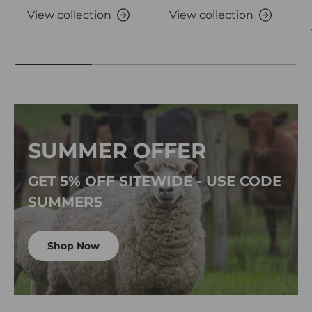
View collection
View collection
SUMMER OFFER
GET 5% OFF SITEWIDE - USE CODE
SUMMER5
Shop Now