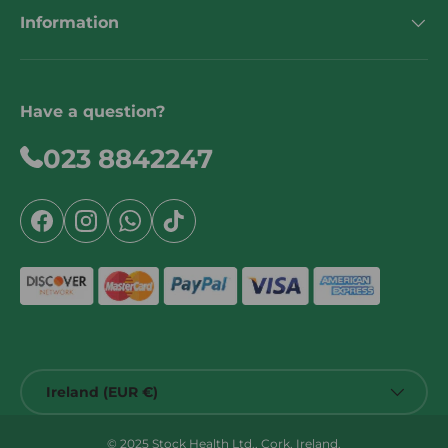
Information
Have a question?
023 8842247
Facebook
Instagram
WhatsApp
TikTok
Country/Region
Ireland (EUR €)
© 2025 Stock Health Ltd., Cork, Ireland.