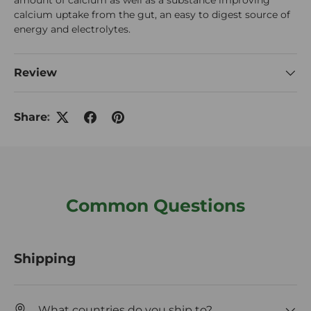
amount of calcium as well as a substance improving
calcium uptake from the gut, an easy to digest source of
energy and electrolytes.
Review
Share:
Common Questions
Shipping
What countries do you ship to?