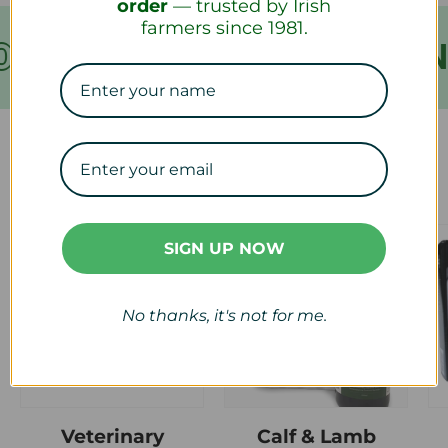
order
— trusted by Irish
farmers since 1981.
VER €199
FREE SHIPPIN
Our Collections
SIGN UP NOW
No thanks, it's not for me.
Veterinary
Calf & Lamb