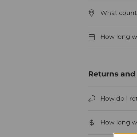
What countr
How long wil
Returns and
How do I re
How long wil