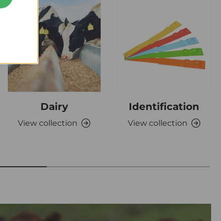
Dairy
Identification
View collection
View collection