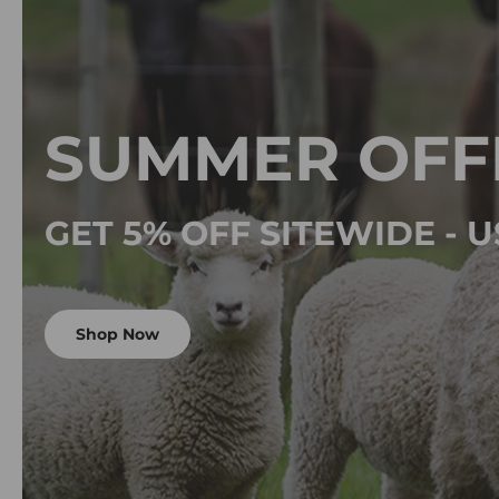
SUMMER OFF
GET 5% OFF SITEWIDE -
Shop Now