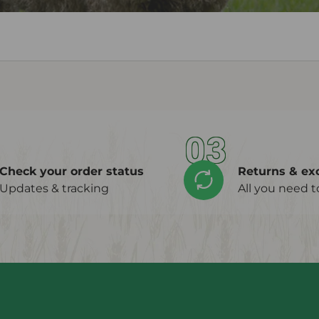
03
Check your order status
Returns & ex
Updates & tracking
All you need 