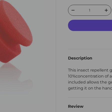
Qty
Decrease quantity
Inc
Description
This insect repellent 
10%concentration of a
included allows the ge
getting it on the hands
Review