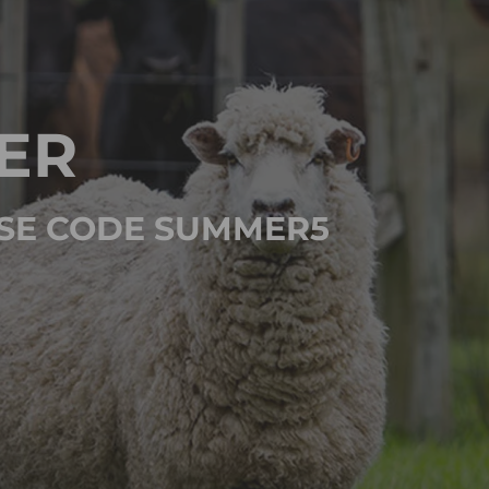
ER
 USE CODE SUMMER5