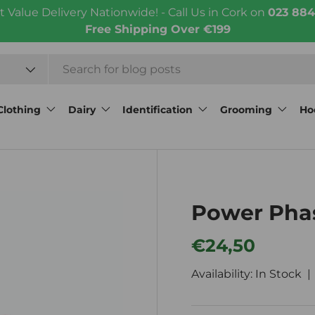
t Value Delivery Nationwide! - Call Us in Cork on
023 884
Free Shipping Over €199
Clothing
Dairy
Identification
Grooming
Ho
Power Pha
Regular price
€24,50
Availability: In Stock 