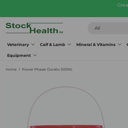
Grea
Skip to content
Search
Product type
All
Veterinary
Calf & Lamb
Mineral & Vitamins
Equipment
Home
Power Phaser Durativ 500ML
Skip to product information