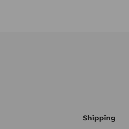
Shipping