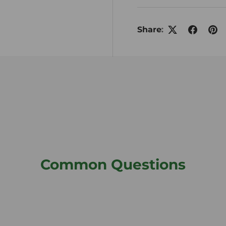
Share:
Common Questions