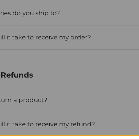
ies do you ship to?
l it take to receive my order?
 Refunds
turn a product?
l it take to receive my refund?