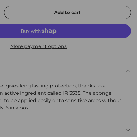
Add to cart
rease quantity
More payment options
gel gives long lasting protection, thanks to a
n active ingredient called IR 3535. The sponge
l to be applied easily onto sensitive areas without
. 6 in a box.