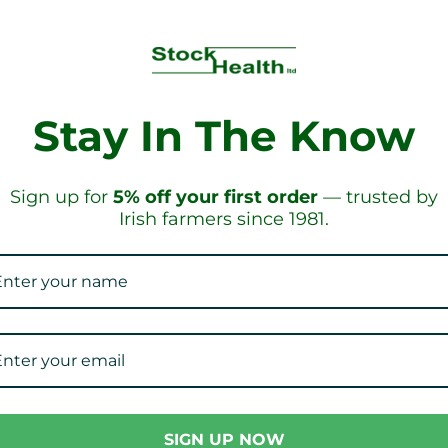
Stay In The Know
IPPING!
ON ORD
Sign up for
5% off your first order
— trusted by
Irish farmers since 1981.
Our Collections
SIGN UP NOW