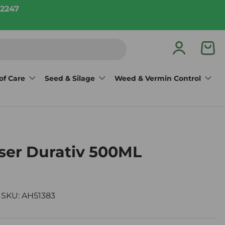
2247
Log in
Bas
of Care
Seed & Silage
Weed & Vermin Control
ser Durativ 500ML
|
SKU:
AH51383