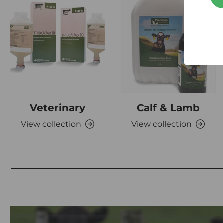
Veterinary
Calf & Lamb
View collection
View collection