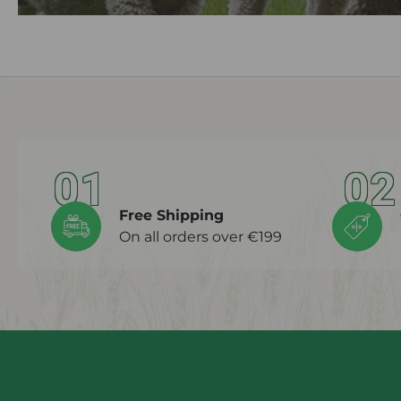
01
02
Free Shipping
On all orders over €199