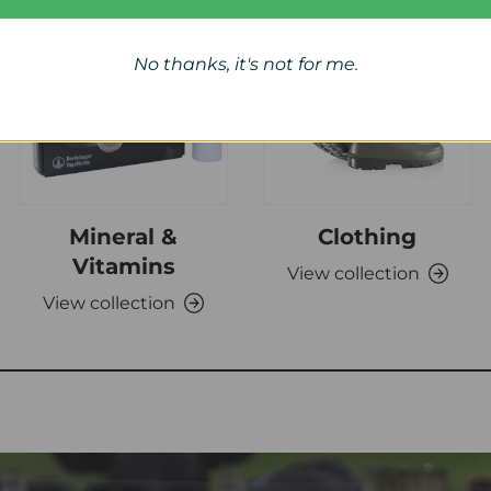
No thanks, it's not for me.
Mineral &
Clothing
Vitamins
View collection
View collection