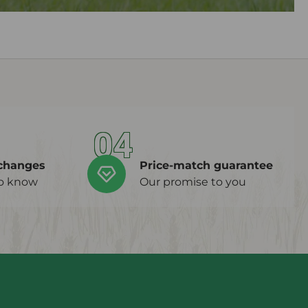
04
changes
Price-match guarantee
to know
Our promise to you