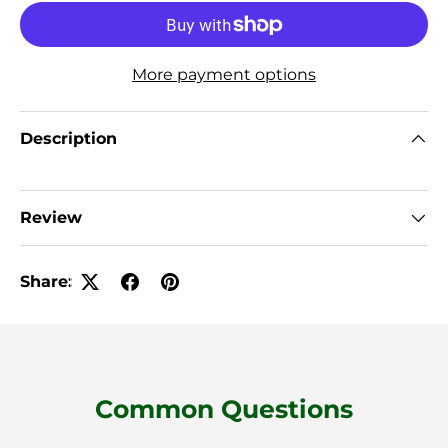
More payment options
Description
Review
Share:
Common Questions