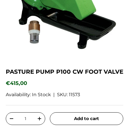
PASTURE PUMP P100 CW FOOT VALVE
Regular price
€415,00
Availability: In Stock |
SKU:
11573
Qty
Add to cart
Decrease quantity
Increase quantity