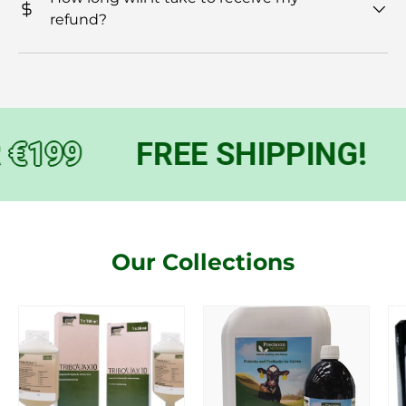
refund?
€199
FREE SHIPPING!
Our Collections