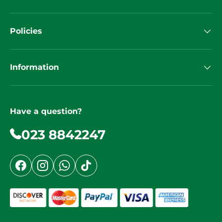
Policies
Information
Have a question?
023 8842247
Facebook
Instagram
WhatsApp
TikTok