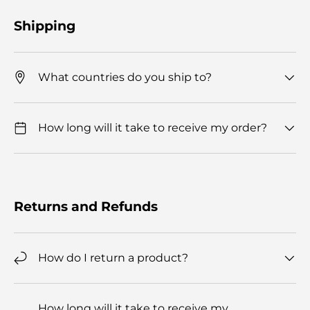
Shipping
What countries do you ship to?
How long will it take to receive my order?
Returns and Refunds
How do I return a product?
How long will it take to receive my