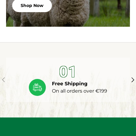
Shop Now
01
Previous
Ne
Free Shipping
On all orders over €199