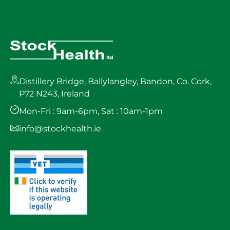
Distillery Bridge, Ballylangley, Bandon, Co. Cork,
P72 N243, Ireland
Mon-Fri : 9am-6pm, Sat : 10am-1pm
info@stockhealth.ie