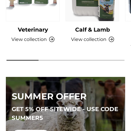
Veterinary
Calf & Lamb
View collection
View collection
SUMMER OFFER
GET 5% OFF SITEWIDE - USE CODE
SUMMER5