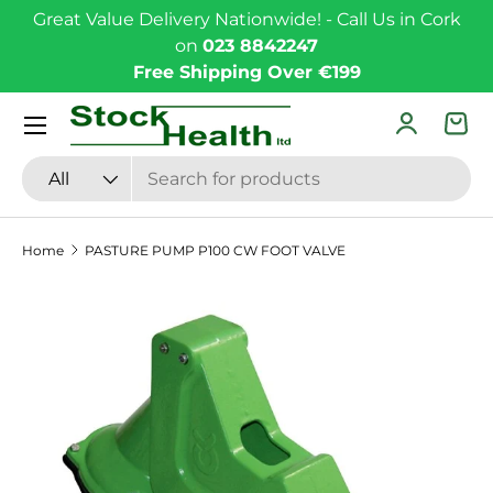
Great Value Delivery Nationwide! - Call Us in Cork
Skip to content
on
023 8842247
Free Shipping Over €199
Menu
Log in
Bas
Search
Product type
All
Home
PASTURE PUMP P100 CW FOOT VALVE
Skip to product information