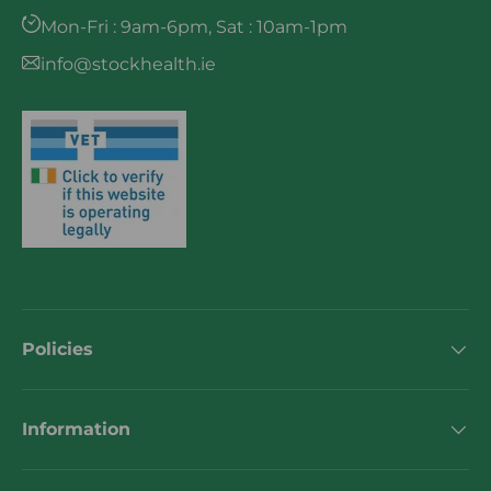
Mon-Fri : 9am-6pm, Sat : 10am-1pm
info@stockhealth.ie
Policies
Information