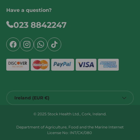
Have a question?
023 8842247
Facebook
Instagram
WhatsApp
TikTok
Country/Region
Ireland (EUR €)
© 2025 Stock Health Ltd., Cork, Ireland.
Department of Agriculture, Food and the Marine Internet
License No: INT/CK/080