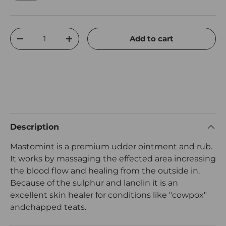
Qty
Add to cart
Decrease quantity
Increase quantity
Description
Mastomint is a premium udder ointment and rub.
It works by massaging the effected area increasing
the blood flow and healing from the outside in.
Because of the sulphur and lanolin it is an
excellent skin healer for conditions like "cowpox"
andchapped teats.