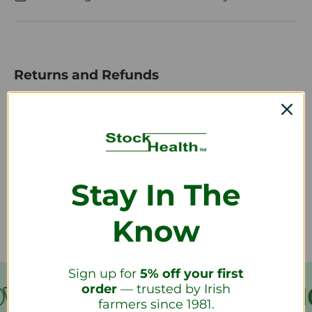
Returns and Refunds
How do I return a product?
How long will it take to receive my
Stay In The
refund?
Know
Sign up for
5% off your first
order
— trusted by Irish
VER €199
FREE SHIPPING
farmers since 1981.