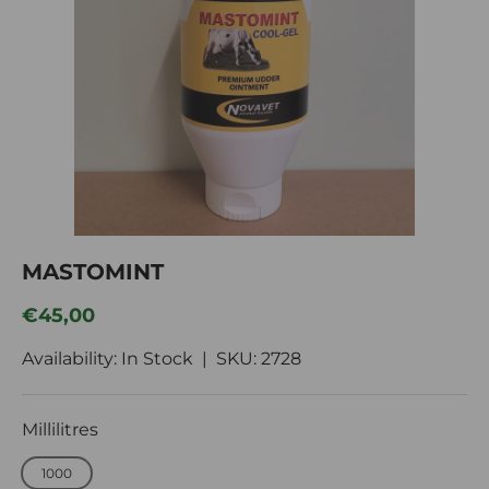
Im
MASTOMINT
Regular price
€45,00
Availability: In Stock |
SKU:
2728
Millilitres
1000