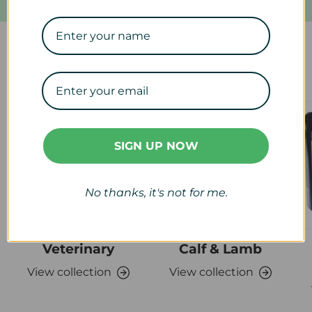
Our Collections
SIGN UP NOW
No thanks, it's not for me.
Veterinary
Calf & Lamb
View collection
View collection