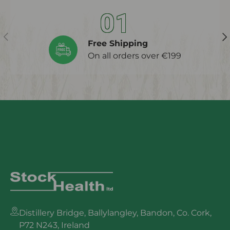
01
Previous
Ne
Free Shipping
On all orders over €199
Distillery Bridge, Ballylangley, Bandon, Co. Cork,
P72 N243, Ireland