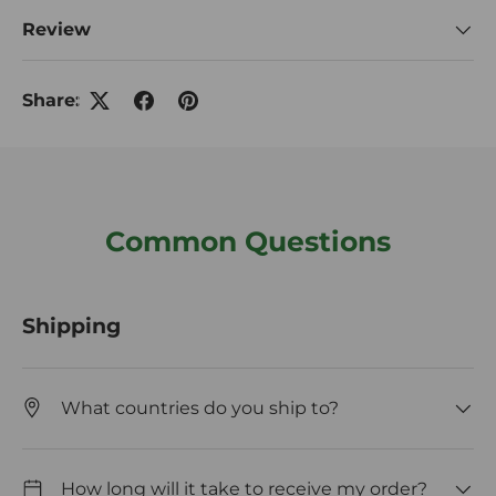
Review
Share:
Common Questions
Shipping
What countries do you ship to?
How long will it take to receive my order?