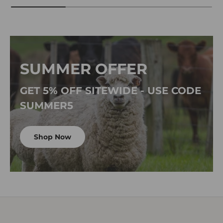
SUMMER OFFER
GET 5% OFF SITEWIDE - USE CODE
SUMMER5
Shop Now