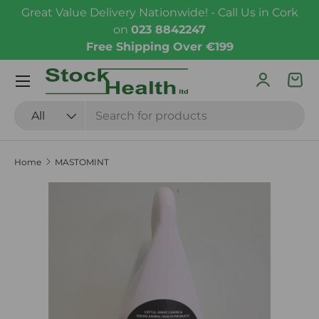
Great Value Delivery Nationwide! - Call Us in Cork
Skip to content
on
023 8842247
Free Shipping Over €199
Menu
Log in
Bas
Search
Product type
All
Home
MASTOMINT
Skip to product information