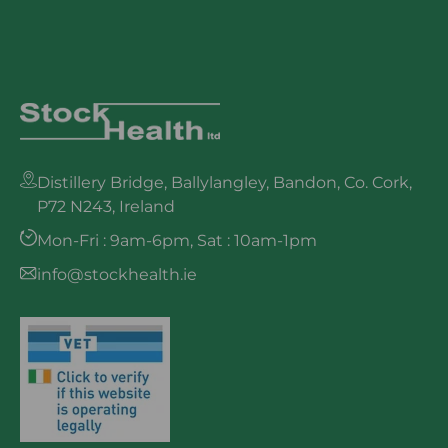
Distillery Bridge, Ballylangley, Bandon, Co. Cork,
P72 N243, Ireland
Mon-Fri : 9am-6pm, Sat : 10am-1pm
info@stockhealth.ie