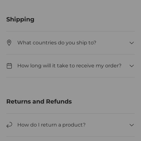
Shipping
What countries do you ship to?
How long will it take to receive my order?
Returns and Refunds
How do I return a product?