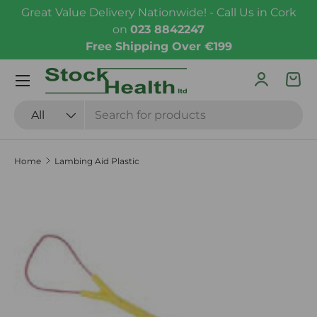
Great Value Delivery Nationwide! - Call Us in Cork
Skip to content
on
023 8842247
Free Shipping Over €199
Menu
Log in
Bas
Search
Product type
All
Home
Lambing Aid Plastic
Skip to product information