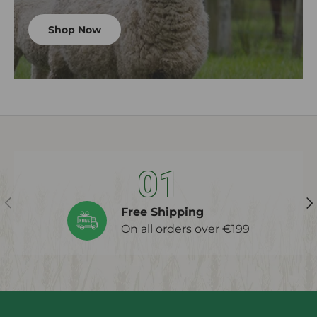
Shop Now
01
Previous
Ne
Free Shipping
On all orders over €199