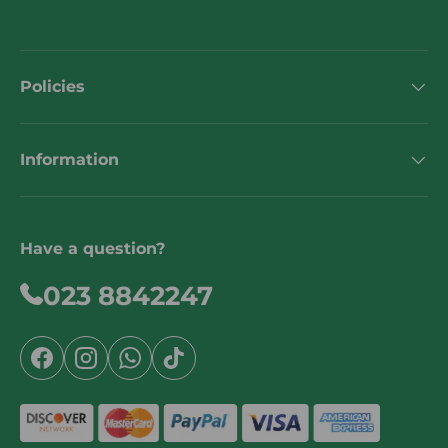
Policies
Information
Have a question?
023 8842247
Facebook
Instagram
WhatsApp
TikTok