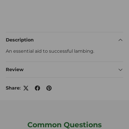
Description
An essential aid to successful lambing.
Review
Share:
Common Questions