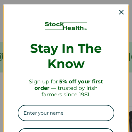
How long will it take to receive my
refund?
Stay In The
VER €199
FREE SHIPPING
Know
Sign up for
5% off your first
order
— trusted by Irish
Our Collections
farmers since 1981.