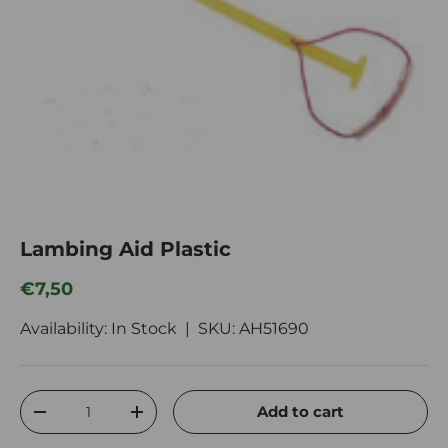
Lambing Aid Plastic
Regular price
€7,50
Availability: In Stock |
SKU:
AH51690
Qty
Add to cart
Decrease quantity
Increase quantity