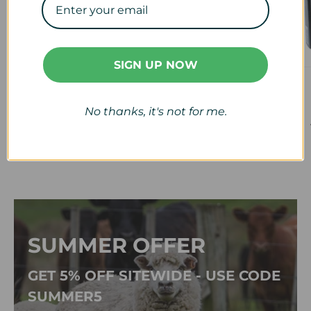
SIGN UP NOW
Veterinary
Calf & Lamb
View collection
View collection
No thanks, it's not for me.
SUMMER OFFER
GET 5% OFF SITEWIDE - USE CODE
SUMMER5