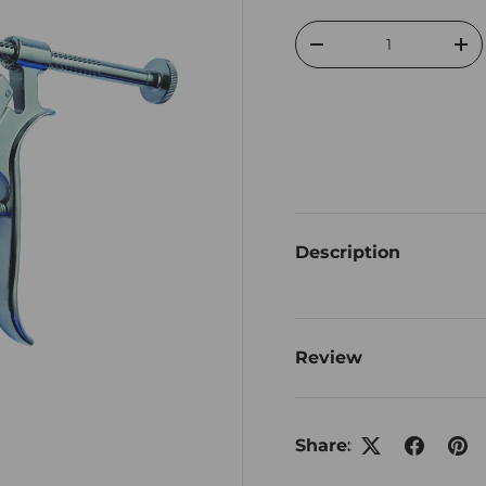
Qty
Decrease quantity
Inc
Description
Review
Share: