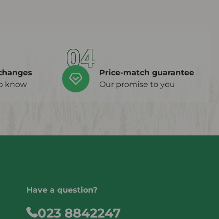
04
changes
Price-match guarantee
to know
Our promise to you
Have a question?
023 8842247