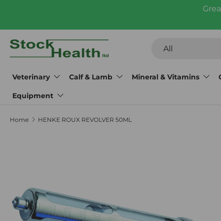
Grea
Skip to content
Search
Product type
All
Veterinary
Calf & Lamb
Mineral & Vitamins
Equipment
Home
HENKE ROUX REVOLVER 50ML
Skip to product information