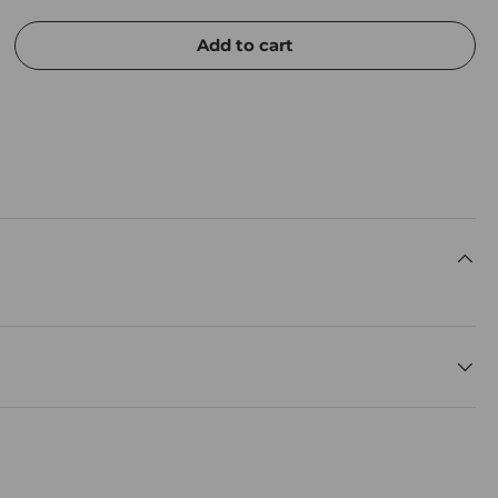
Add to cart
rease quantity