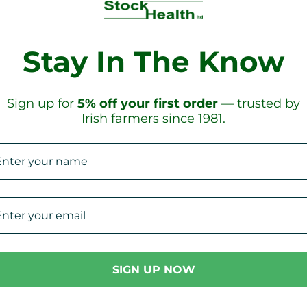
Stay In The Know
PPING!
ON ORD
Sign up for
5% off your first order
— trusted by
Irish farmers since 1981.
Our Collections
SIGN UP NOW