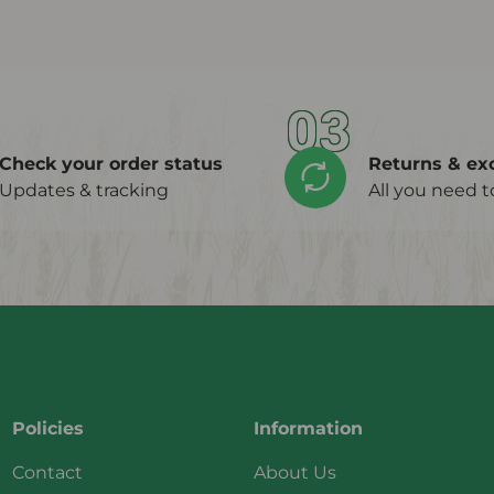
03
Check your order status
Returns & ex
Updates & tracking
All you need 
Policies
Information
Contact
About Us