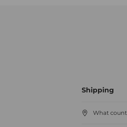
Shipping
What countr