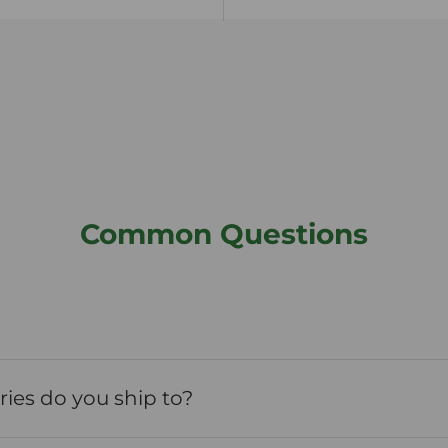
Common Questions
ies do you ship to?