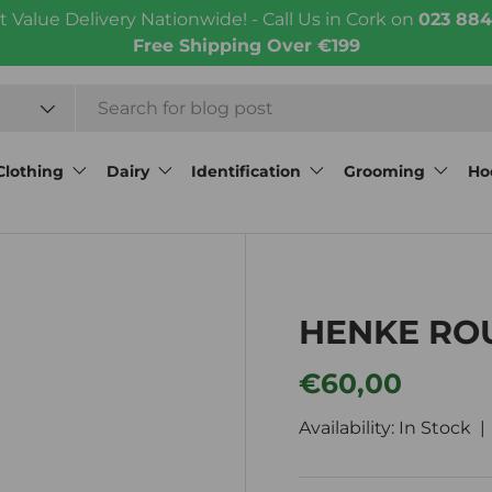
t Value Delivery Nationwide! - Call Us in Cork on
023 884
Free Shipping Over €199
Clothing
Dairy
Identification
Grooming
Ho
HENKE RO
Regular price
€60,00
Availability: In Stock 