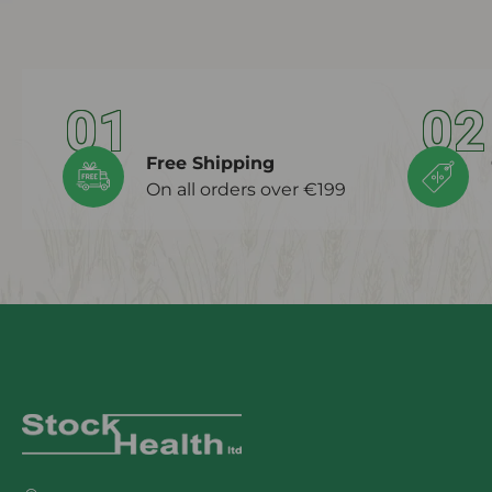
01
02
Free Shipping
On all orders over €199