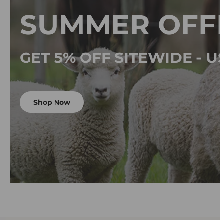
SUMMER OFF
GET 5% OFF SITEWIDE -
Shop Now