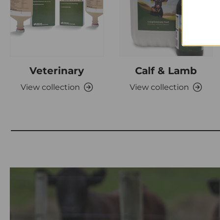
Veterinary
Calf & Lamb
View collection
View collection