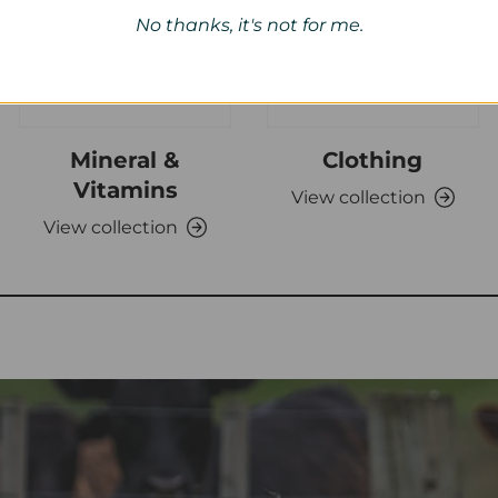
No thanks, it's not for me.
Mineral &
Clothing
Vitamins
View collection
View collection