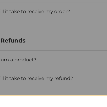
l it take to receive my order?
 Refunds
turn a product?
l it take to receive my refund?