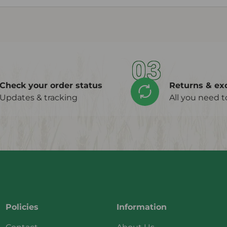
03
Check your order status
Returns & ex
Updates & tracking
All you need 
Policies
Information