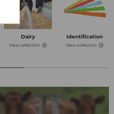
Dairy
Identification
View collection
View collection