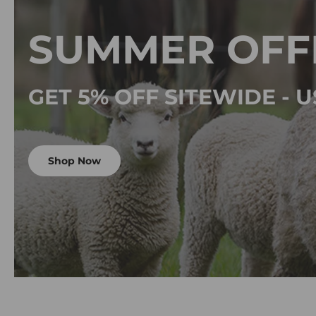
SUMMER OFF
GET 5% OFF SITEWIDE -
Shop Now