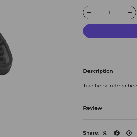
Qty
Decrease quantity
Inc
Description
Traditional rubber hoo
Review
Share: