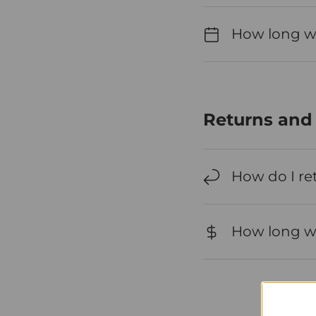
How long wil
Returns and
How do I re
How long wil