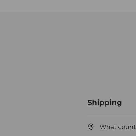
Shipping
What countr