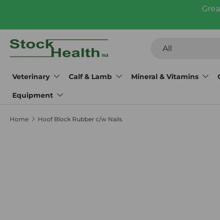
Grea
Skip to content
Search
Product type
All
Veterinary
Calf & Lamb
Mineral & Vitamins
Equipment
Home
Hoof Block Rubber c/w Nails
Skip to product information