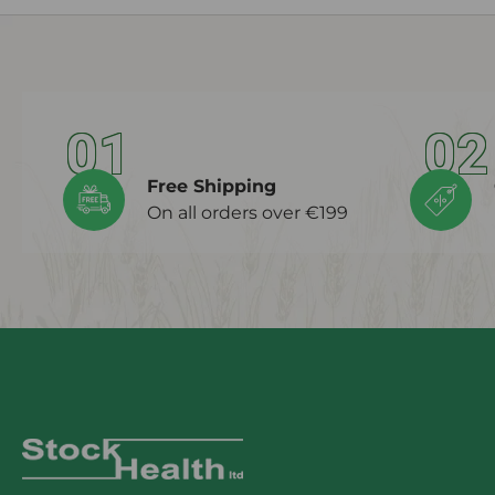
01
02
Free Shipping
On all orders over €199