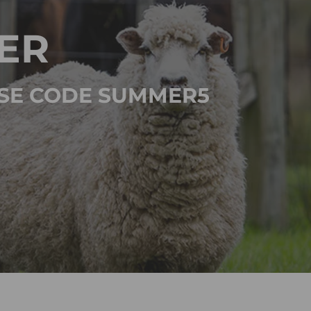
ER
 USE CODE SUMMER5