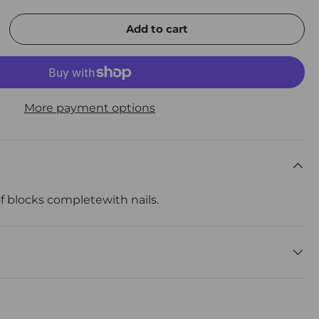
Add to cart
rease quantity
More payment options
f blocks completewith nails.