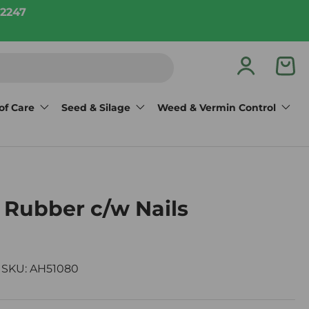
2247
Log in
Bas
of Care
Seed & Silage
Weed & Vermin Control
 Rubber c/w Nails
|
SKU:
AH51080