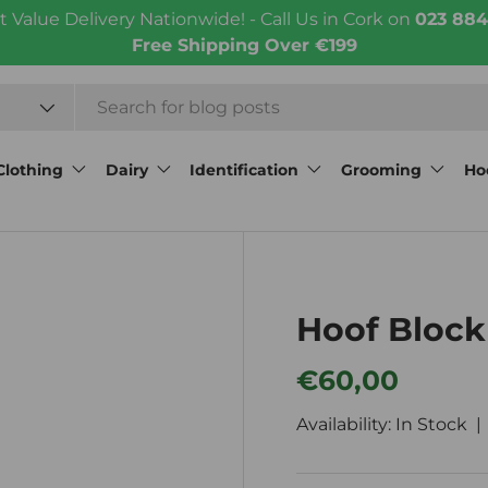
t Value Delivery Nationwide! - Call Us in Cork on
023 884
Free Shipping Over €199
Clothing
Dairy
Identification
Grooming
Ho
Hoof Block
Regular price
€60,00
Availability: In Stock 