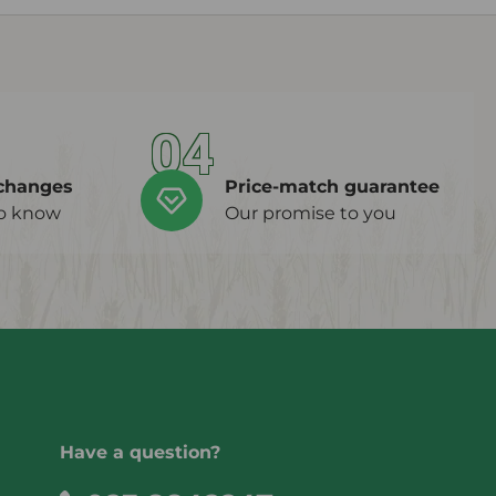
04
changes
Price-match guarantee
to know
Our promise to you
Have a question?