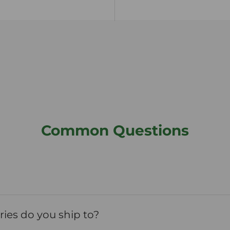
Common Questions
ies do you ship to?