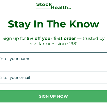
Stay In The Know
IPPING!
ON ORD
Sign up for
5% off your first order
— trusted by
Irish farmers since 1981.
Our Collections
SIGN UP NOW