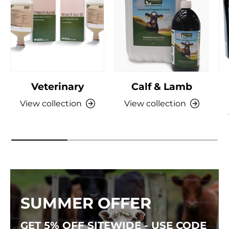
Veterinary
Calf & Lamb
View collection
View collection
SUMMER OFFER
GET 5% OFF SITEWIDE - USE CODE