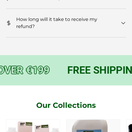
How long will it take to receive my
refund?
VER €199
FREE SHIPPIN
Our Collections