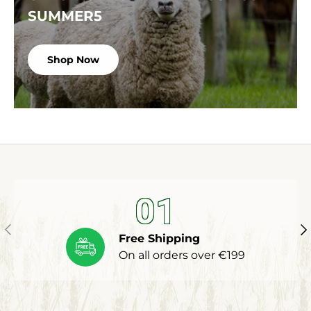
SUMMER5
Shop Now
01
Previous
Ne
Free Shipping
On all orders over €199