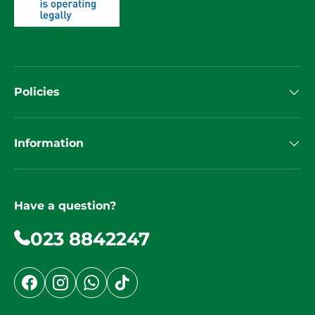
Policies
Information
Have a question?
023 8842247
Facebook
Instagram
WhatsApp
TikTok