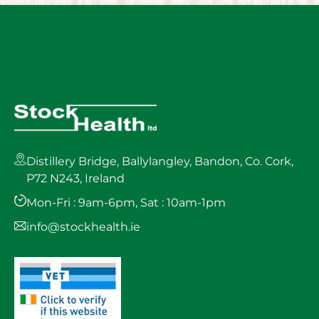
Distillery Bridge, Ballylangley, Bandon, Co. Cork,
P72 N243, Ireland
Mon-Fri : 9am-6pm, Sat : 10am-1pm
info@stockhealth.ie