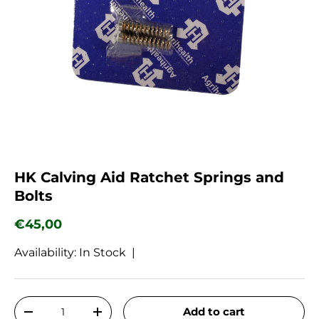
HK Calving Aid Ratchet Springs and
Bolts
Regular price
€45,00
Availability: In Stock |
Qty
Add to cart
Decrease quantity
Increase quantity