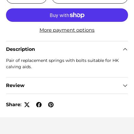
More payment options
Description
Pair of replacement springs with bolts suitable for HK
calving aids.
Review
Share: