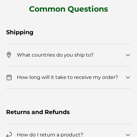
Common Questions
Shipping
What countries do you ship to?
How long will it take to receive my order?
Returns and Refunds
How do I return a product?