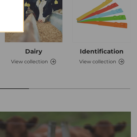
Dairy
Identification
View collection
View collection