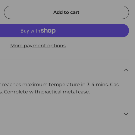
Add to cart
rease quantity
More payment options
r reaches maximum temperature in 3-4 mins. Gas
rs. Complete with practical metal case.