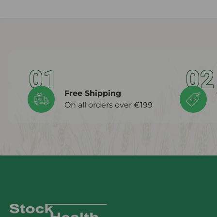
01
02
Free Shipping
On all orders over €199