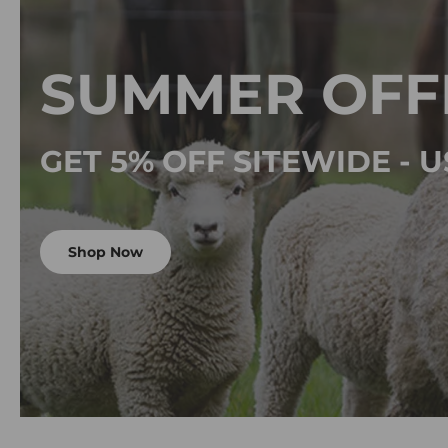
SUMMER OFF
GET 5% OFF SITEWIDE -
Shop Now