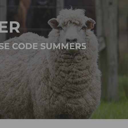
ER
 USE CODE SUMMER5