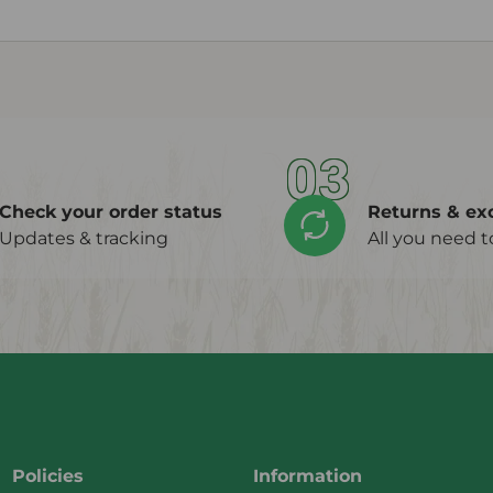
03
Check your order status
Returns & ex
Updates & tracking
All you need 
Policies
Information