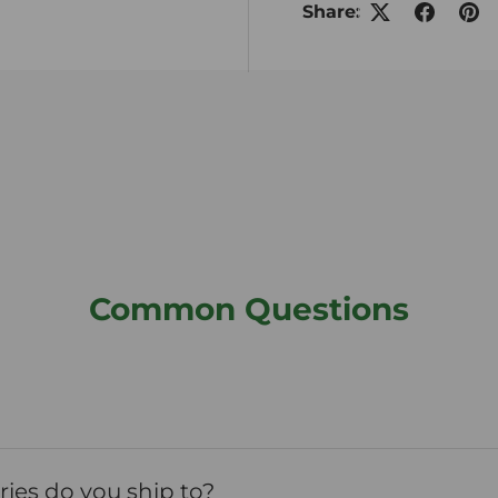
Share:
Common Questions
ies do you ship to?