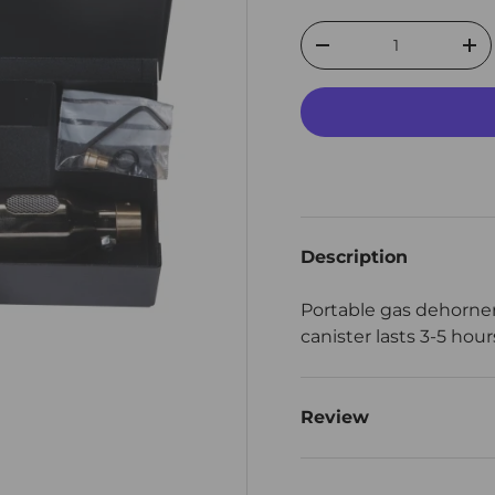
Qty
Decrease quantity
Inc
Description
Portable gas dehorne
canister lasts 3-5 hou
Review