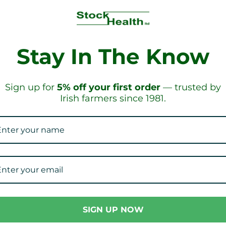
Stay In The Know
HIPPING!
ON OR
Sign up for
5% off your first order
— trusted by
Irish farmers since 1981.
Our Collections
SIGN UP NOW