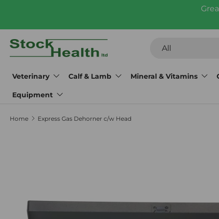
Grea
Skip to content
Search
Product type
All
Veterinary
Calf & Lamb
Mineral & Vitamins
Equipment
Home
Express Gas Dehorner c/w Head
Skip to product information