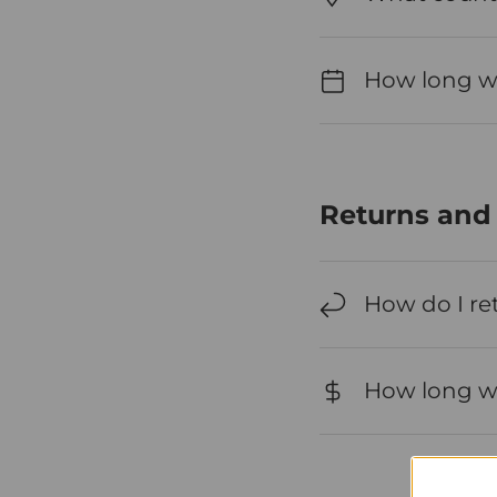
How long wil
Returns and
How do I re
How long wil