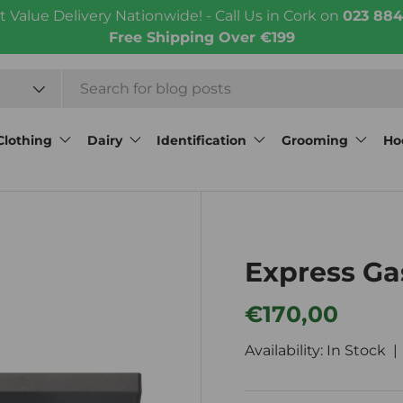
t Value Delivery Nationwide! - Call Us in Cork on
023 884
Free Shipping Over €199
Clothing
Dairy
Identification
Grooming
Ho
Express Ga
Regular price
€170,00
Availability: In Stock 