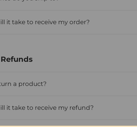
l it take to receive my order?
 Refunds
turn a product?
l it take to receive my refund?