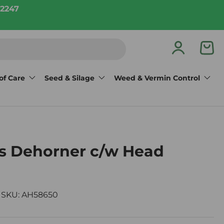
2247
Log in
Bas
of Care
Seed & Silage
Weed & Vermin Control
s Dehorner c/w Head
|
SKU:
AH58650