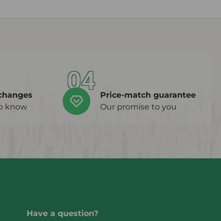
04
changes
Price-match guarantee
to know
Our promise to you
Have a question?