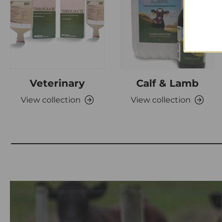
Veterinary
Calf & Lamb
View collection
View collection