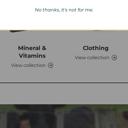
No thanks, it's not for me.
Mineral &
Clothing
Vitamins
View collection
View collection