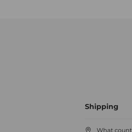
Shipping
What countr