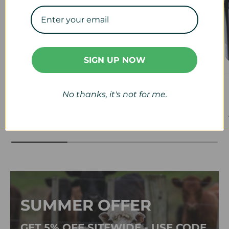
SIGN UP NOW
Veterinary
Calf & Lamb
No thanks, it's not for me.
View collection
View collection
SUMMER OFFER
GET 5% OFF SITEWIDE - USE CODE