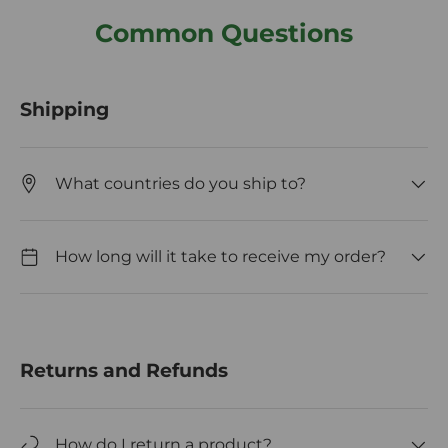
Common Questions
Shipping
What countries do you ship to?
How long will it take to receive my order?
Returns and Refunds
How do I return a product?