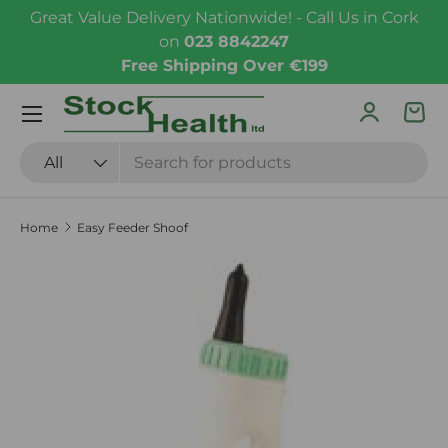
Great Value Delivery Nationwide! - Call Us in Cork
Skip to content
on
023 8842247
Free Shipping Over €199
Menu
Log in
Bas
Search
Product type
All
Home
Easy Feeder Shoof
Skip to product information