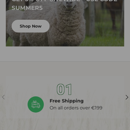
SUMMER5
Shop Now
01
Previous
Ne
Free Shipping
On all orders over €199