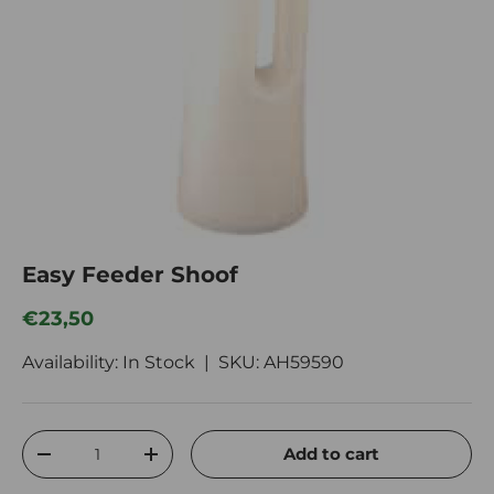
Easy Feeder Shoof
Regular price
€23,50
Availability: In Stock |
SKU:
AH59590
Qty
Add to cart
Decrease quantity
Increase quantity