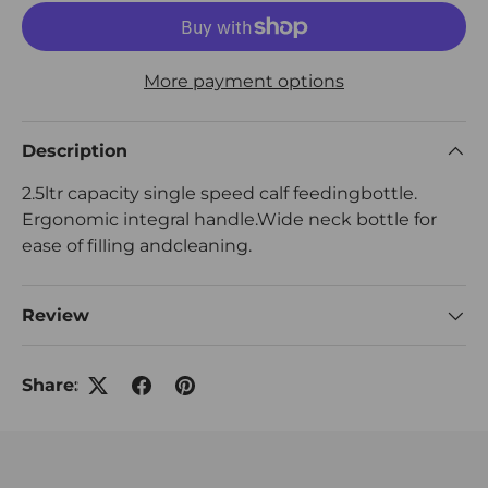
More payment options
Description
2.5ltr capacity single speed calf feedingbottle.
Ergonomic integral handle.Wide neck bottle for
ease of filling andcleaning.
Review
Share: