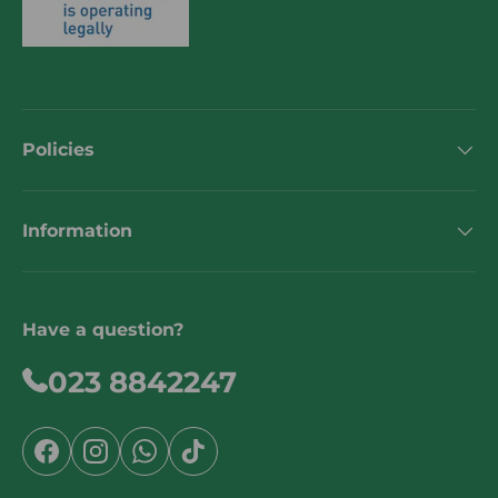
Policies
Information
Have a question?
023 8842247
Facebook
Instagram
WhatsApp
TikTok