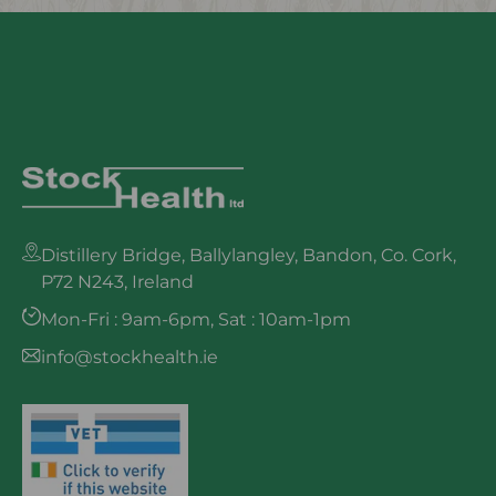
Distillery Bridge, Ballylangley, Bandon, Co. Cork,
P72 N243, Ireland
Mon-Fri : 9am-6pm, Sat : 10am-1pm
info@stockhealth.ie