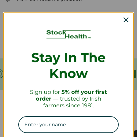
How long will it take to receive my
refund?
Stay In The
Know
VER €199
FREE SHIPPIN
Sign up for
5% off your first
order
— trusted by Irish
farmers since 1981.
Our Collections