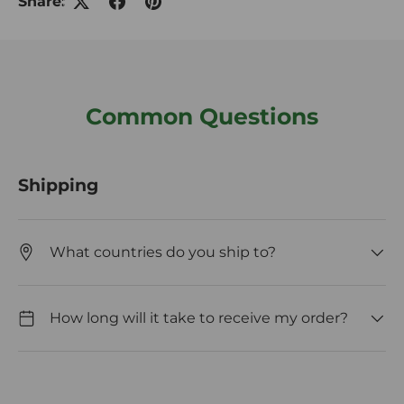
Share:
Common Questions
Shipping
What countries do you ship to?
How long will it take to receive my order?