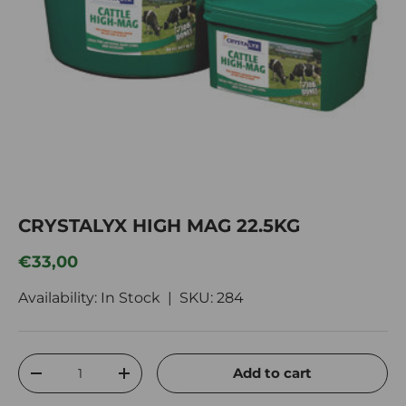
CRYSTALYX HIGH MAG 22.5KG
Regular price
€33,00
Availability: In Stock |
SKU:
284
Qty
Add to cart
Decrease quantity
Increase quantity