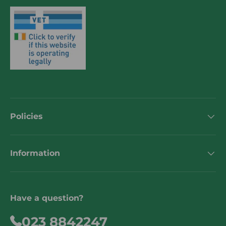
Policies
Information
Have a question?
023 8842247