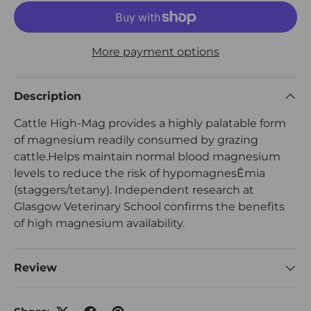
More payment options
Description
Cattle High-Mag provides a highly palatable form
of magnesium readily consumed by grazing
cattle.Helps maintain normal blood magnesium
levels to reduce the risk of hypomagnesÊmia
(staggers/tetany). Independent research at
Glasgow Veterinary School confirms the benefits
of high magnesium availability.
Review