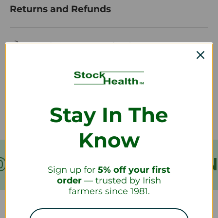
Returns and Refunds
How do I return a product?
How long will it take to receive my
refund?
Stay In The
Know
VER €199
FREE SHIPPIN
Sign up for
5% off your first
order
— trusted by Irish
farmers since 1981.