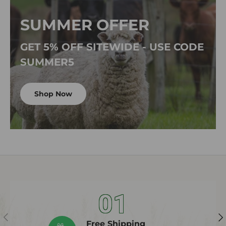
SUMMER OFFER
GET 5% OFF SITEWIDE - USE CODE
SUMMER5
Shop Now
01
Previous
Ne
Free Shipping