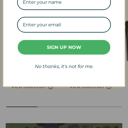
Our Collections
SIGN UP NOW
No thanks, it's not for me.
Veterinary
Calf & Lamb
View collection
View collection