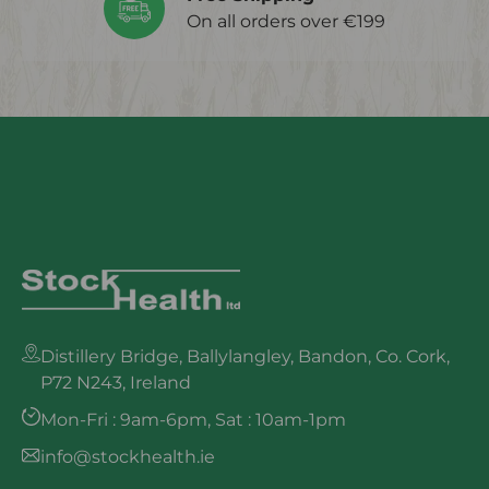
On all orders over €199
Distillery Bridge, Ballylangley, Bandon, Co. Cork,
P72 N243, Ireland
Mon-Fri : 9am-6pm, Sat : 10am-1pm
info@stockhealth.ie