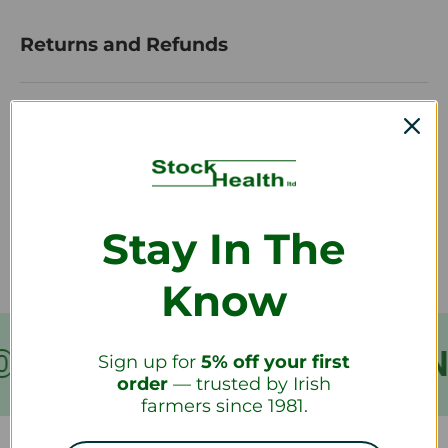
Returns and Refunds
How do I return a product?
How long will it take to receive my
refund?
Stay In The
Know
VER €199
FREE SHIPPIN
Sign up for
5% off your first
order
— trusted by Irish
farmers since 1981.