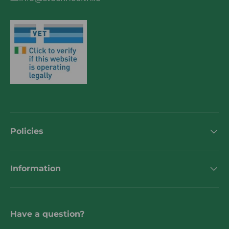
Policies
Information
Have a question?