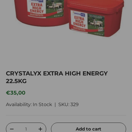
CRYSTALYX EXTRA HIGH ENERGY
22.5KG
Regular price
€35,00
Availability: In Stock |
SKU:
329
Qty
Add to cart
Decrease quantity
Increase quantity