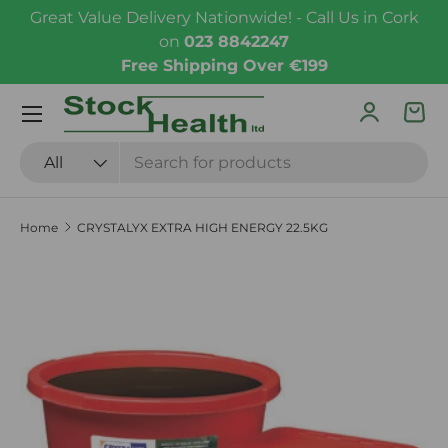
Great Value Delivery Nationwide! - Call Us in Cork
Skip to content
on
023 8842247
Free Shipping Over €199
Menu
Log in
Bas
Search
Product type
All
Home
CRYSTALYX EXTRA HIGH ENERGY 22.5KG
Skip to product information