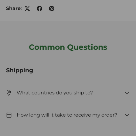
Share:
Common Questions
Shipping
What countries do you ship to?
How long will it take to receive my order?