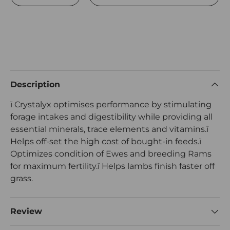
Description
ï Crystalyx optimises performance by stimulating
forage intakes and digestibility while providing all
essential minerals, trace elements and vitamins.ï
Helps off-set the high cost of bought-in feeds.ï
Optimizes condition of Ewes and breeding Rams
for maximum fertility.ï Helps lambs finish faster off
grass.
Review