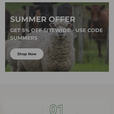
SUMMER OFFER
GET 5% OFF SITEWIDE - USE CODE
SUMMER5
Shop Now
01