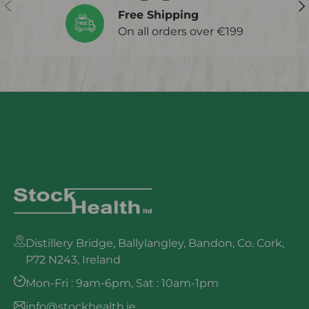
Previous
Ne
Free Shipping
On all orders over €199
Distillery Bridge, Ballylangley, Bandon, Co. Cork,
P72 N243, Ireland
Mon-Fri : 9am-6pm, Sat : 10am-1pm
info@stockhealth.ie