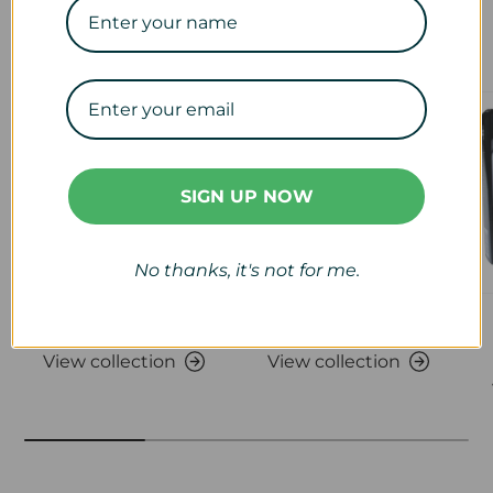
Our Collections
SIGN UP NOW
No thanks, it's not for me.
Veterinary
Calf & Lamb
View collection
View collection