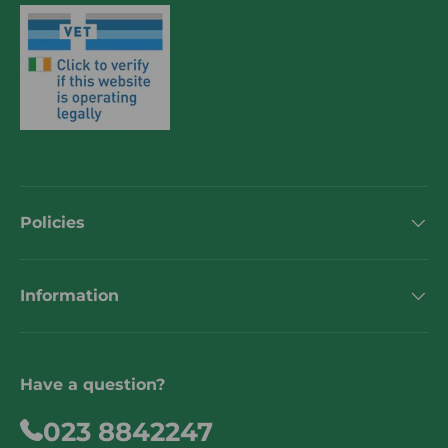
Policies
Information
Have a question?
023 8842247