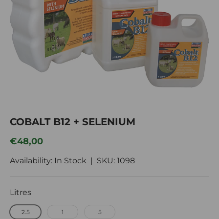
COBALT B12 + SELENIUM
Regular price
€48,00
Availability: In Stock |
SKU:
1098
Litres
2.5
1
5