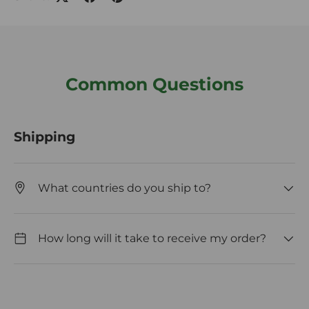
Common Questions
Shipping
What countries do you ship to?
How long will it take to receive my order?