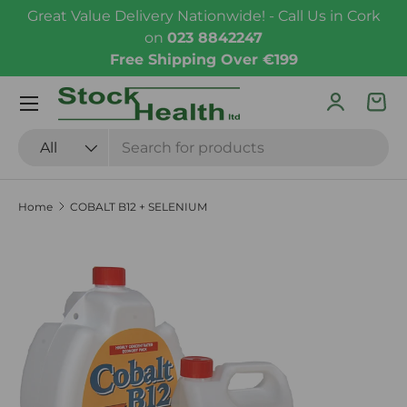
Great Value Delivery Nationwide! - Call Us in Cork
Skip to content
on
023 8842247
Free Shipping Over €199
Menu
Log in
Bas
Search
Product type
All
Home
COBALT B12 + SELENIUM
Skip to product information