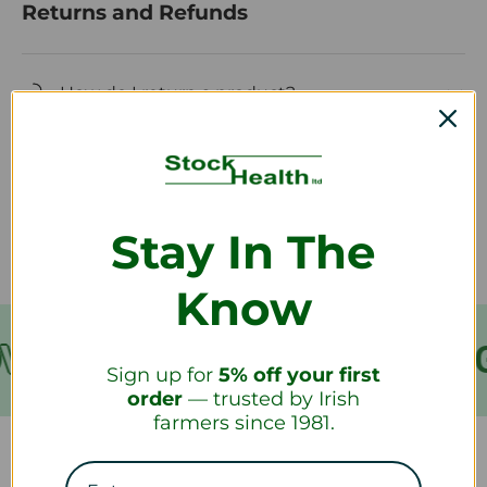
Returns and Refunds
How do I return a product?
How long will it take to receive my
refund?
Stay In The
Know
VER €199
FREE SHIPPING
Sign up for
5% off your first
order
— trusted by Irish
farmers since 1981.