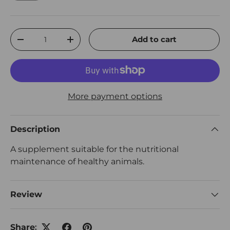
Qty
Add to cart
Decrease quantity
Increase quantity
More payment options
Description
A supplement suitable for the nutritional
maintenance of healthy animals.
Review
Share: