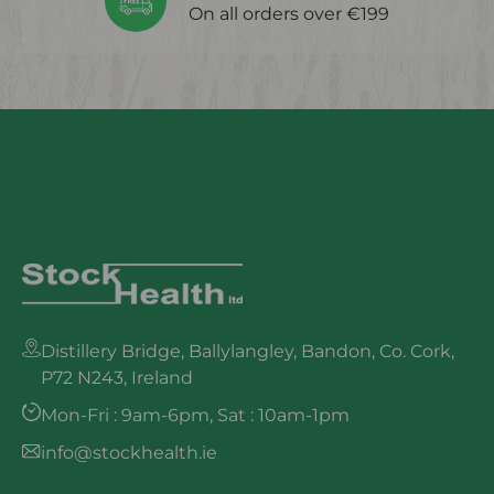
On all orders over €199
Distillery Bridge, Ballylangley, Bandon, Co. Cork,
P72 N243, Ireland
Mon-Fri : 9am-6pm, Sat : 10am-1pm
info@stockhealth.ie