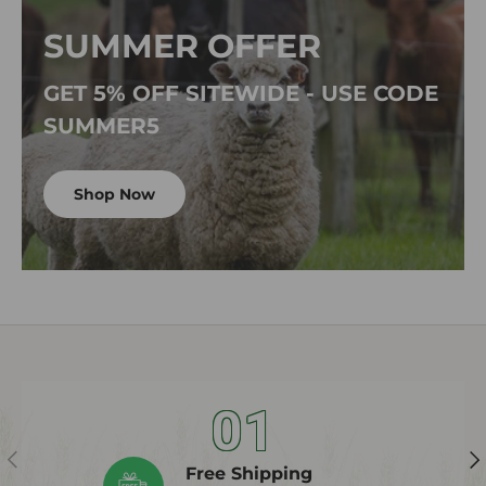
SUMMER OFFER
GET 5% OFF SITEWIDE - USE CODE
SUMMER5
Shop Now
01
Previous
Ne
Free Shipping