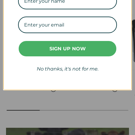
Our Collections
SIGN UP NOW
No thanks, it's not for me.
Veterinary
Calf & Lamb
View collection
View collection