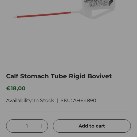
Calf Stomach Tube Rigid Bovivet
Regular price
€18,00
Availability: In Stock |
SKU:
AH64890
Qty
Add to cart
Decrease quantity
Increase quantity