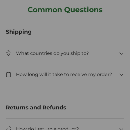
Common Questions
Shipping
What countries do you ship to?
How long will it take to receive my order?
Returns and Refunds
How do I return a product?