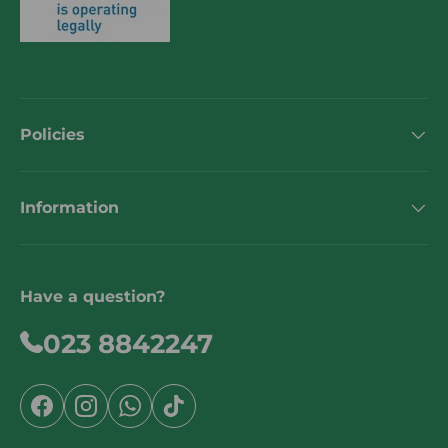
Policies
Information
Have a question?
023 8842247
Facebook
Instagram
WhatsApp
TikTok