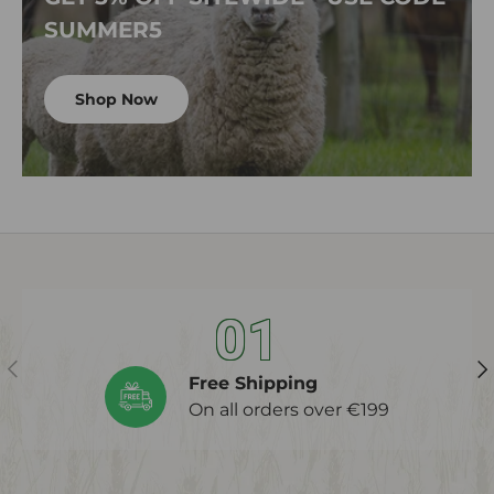
SUMMER5
Shop Now
01
Previous
Ne
Free Shipping
On all orders over €199