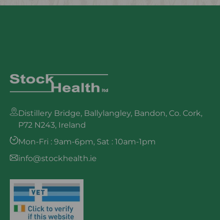
Distillery Bridge, Ballylangley, Bandon, Co. Cork,
P72 N243, Ireland
Mon-Fri : 9am-6pm, Sat : 10am-1pm
info@stockhealth.ie