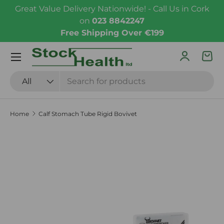
Great Value Delivery Nationwide! - Call Us in Cork
Skip to content
on
023 8842247
Free Shipping Over €199
Menu
Log in
Bas
Search
Product type
All
Home
Calf Stomach Tube Rigid Bovivet
Skip to product information