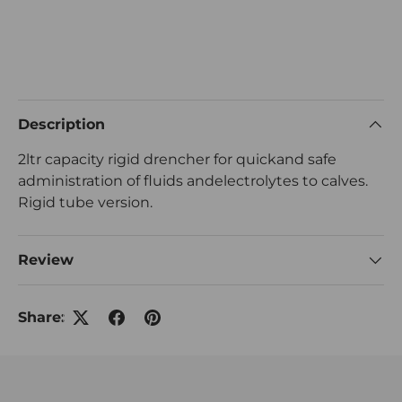
Description
2ltr capacity rigid drencher for quickand safe
administration of fluids andelectrolytes to calves.
Rigid tube version.
Review
Share: