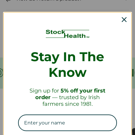
How long will it take to receive my
refund?
Stay In The
Know
VER €199
FREE SHIPPIN
Sign up for
5% off your first
order
— trusted by Irish
farmers since 1981.
Our Collections