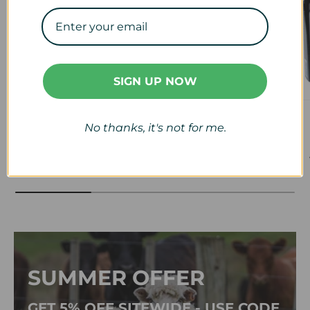
SIGN UP NOW
Veterinary
Calf & Lamb
No thanks, it's not for me.
View collection
View collection
SUMMER OFFER
GET 5% OFF SITEWIDE - USE CODE