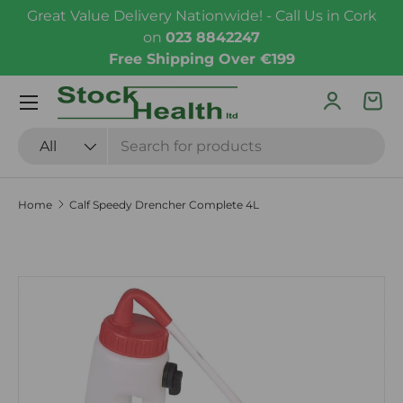
Great Value Delivery Nationwide! - Call Us in Cork
Skip to content
on
023 8842247
Free Shipping Over €199
Menu
Log in
Bas
Search
Product type
All
Home
Calf Speedy Drencher Complete 4L
Skip to product information