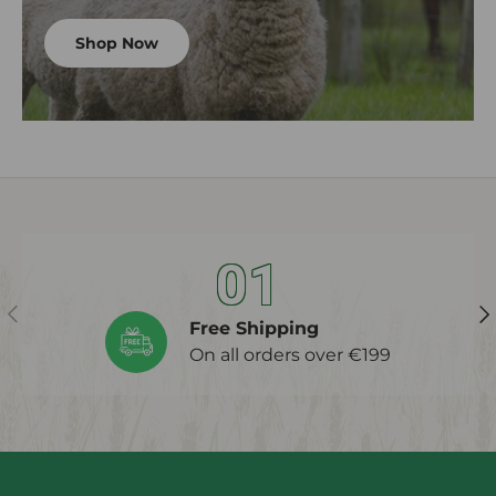
Shop Now
01
Previous
Ne
Free Shipping
On all orders over €199