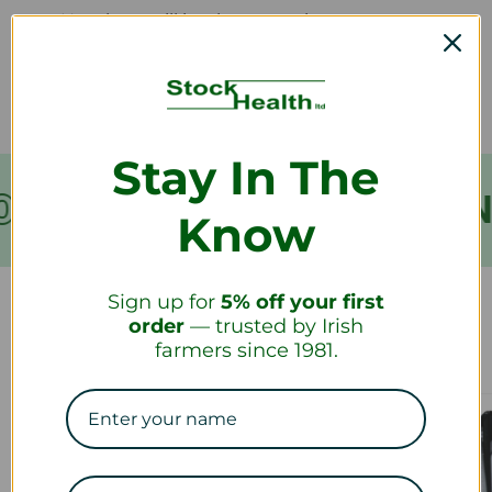
How long will it take to receive my
refund?
Stay In The
VER €199
FREE SHIPPIN
Know
Sign up for
5% off your first
order
— trusted by Irish
Our Collections
farmers since 1981.