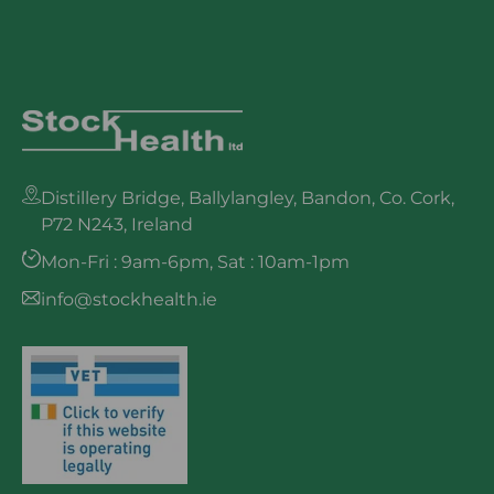
Distillery Bridge, Ballylangley, Bandon, Co. Cork,
P72 N243, Ireland
Mon-Fri : 9am-6pm, Sat : 10am-1pm
info@stockhealth.ie