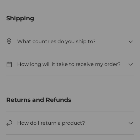
Shipping
What countries do you ship to?
How long will it take to receive my order?
Returns and Refunds
How do I return a product?