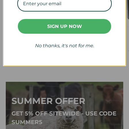
SIGN UP NOW
Veterinary
Calf & Lamb
View collection
View collection
No thanks, it's not for me.
SUMMER OFFER
GET 5% OFF SITEWIDE - USE CODE
SUMMER5