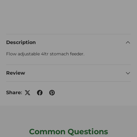
Description
Flow adjustable 4ltr stomach feeder.
Review
Share:
Common Questions