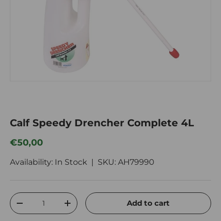
Calf Speedy Drencher Complete 4L
Regular price
€50,00
Availability: In Stock |
SKU:
AH79990
Qty
Add to cart
Decrease quantity
Increase quantity