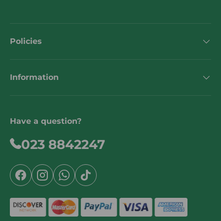
Policies
Information
Have a question?
023 8842247
Facebook
Instagram
WhatsApp
TikTok