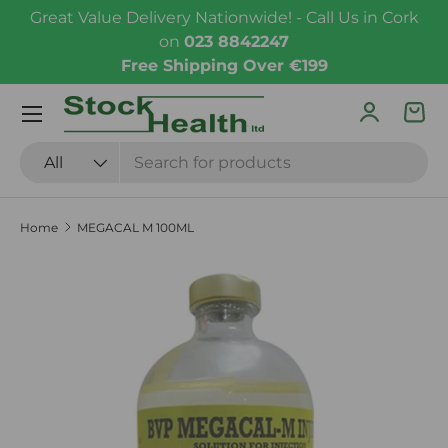
Great Value Delivery Nationwide! - Call Us in Cork
Skip to content
on
023 8842247
Free Shipping Over €199
Menu
Log in
Bas
Search
Product type
All
Home
MEGACAL M 100ML
Skip to product information