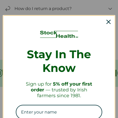
How do I return a product?
How long will it take to receive my
refund?
Stay In The
Know
VER €199
FREE SHIPPING
Sign up for
5% off your first
order
— trusted by Irish
farmers since 1981.
Our Collections