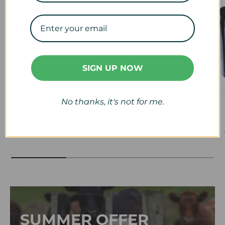
SIGN UP NOW
No thanks, it's not for me.
Veterinary
Calf & Lamb
View collection
View collection
SUMMER OFFER