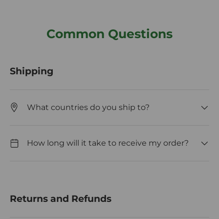
Common Questions
Shipping
What countries do you ship to?
How long will it take to receive my order?
Returns and Refunds