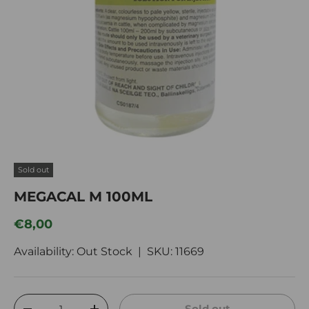
Sold out
MEGACAL M 100ML
Regular price
€8,00
Availability: Out Stock |
SKU:
11669
Qty
Sold out