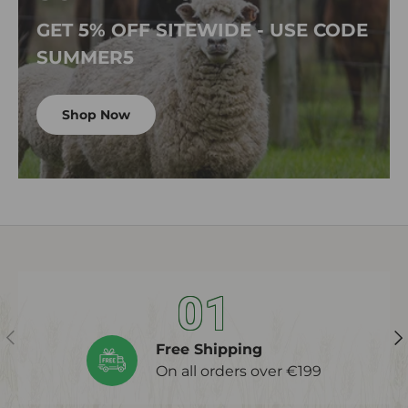
GET 5% OFF SITEWIDE - USE CODE
SUMMER5
Shop Now
01
Previous
Ne
Free Shipping
On all orders over €199