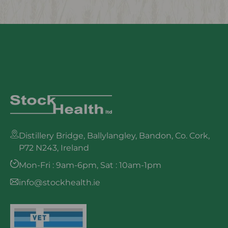
Distillery Bridge, Ballylangley, Bandon, Co. Cork,
P72 N243, Ireland
Mon-Fri : 9am-6pm, Sat : 10am-1pm
info@stockhealth.ie