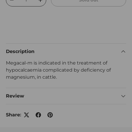
Decrease quantity
Increase quantity
Description
Megacal-m is indicated in the treatment of
hypocalcaemia complicated by deficiency of
magnesium, in cattle.
Review
Share: