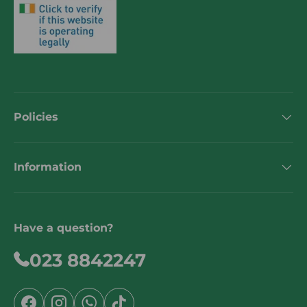
Policies
Information
Have a question?
023 8842247