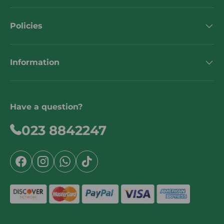
Policies
Information
Have a question?
023 8842247
Facebook
Instagram
WhatsApp
TikTok