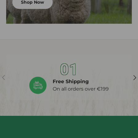
Shop Now
01
Previous
Ne
Free Shipping
On all orders over €199