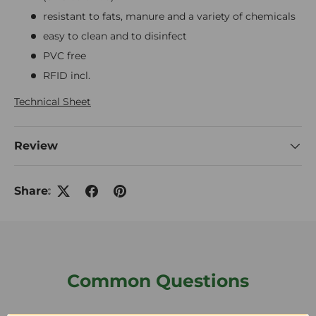
resistant to fats, manure and a variety of chemicals
easy to clean and to disinfect
PVC free
RFID incl.
Technical Sheet
Review
Share:
Common Questions