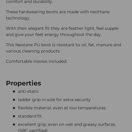
comfort and durability.
These hardwearing boots are made with neothane
technology.
With their elegant fit they are feather light, feel supple
and give your feet energy throughout the day.
This Neotane PU boot is resistant to oil, fat, manure and
various cleaning products.
Comfortable insoles included.
Properties
anti-static
ladder grip in sole for extra security
flexible material, even at low temperatures
standard fit
excellent grip, even on wet and greasy surfaces
(SRC certified)