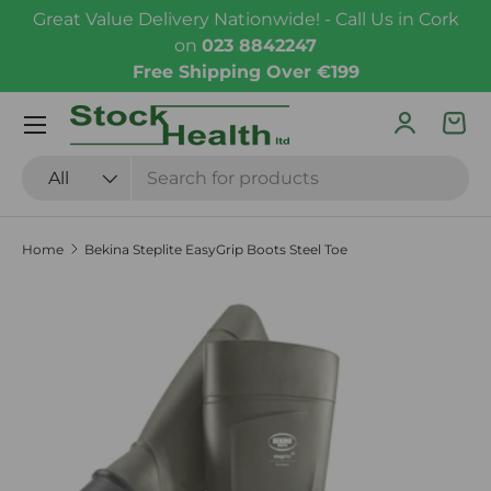
Great Value Delivery Nationwide! - Call Us in Cork
Skip to content
on
023 8842247
Free Shipping Over €199
Menu
Log in
Bas
Search
Product type
All
Home
Bekina Steplite EasyGrip Boots Steel Toe
Skip to product information