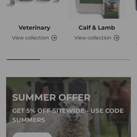
Veterinary
Calf & Lamb
View collection
View collection
SUMMER OFFER
GET 5% OFF SITEWIDE - USE CODE
SUMMER5