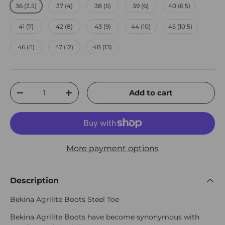
36 (3.5)
37 (4)
38 (5)
39 (6)
40 (6.5)
41 (7)
42 (8)
43 (9)
44 (10)
45 (10.5)
46 (11)
47 (12)
48 (13)
Qty
Add to cart
Decrease quantity
Increase quantity
More payment options
Description
Bekina Agrilite Boots Steel Toe
Bekina Agrilite Boots have become synonymous with