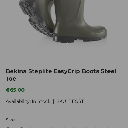
Bekina Steplite EasyGrip Boots Steel
Toe
Regular price
€65,00
Availability: In Stock |
SKU:
BEGST
Size