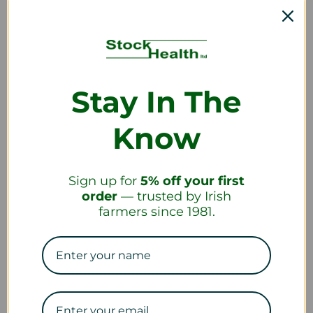
Shipping
What countries do you ship to?
Stay In The
How long will it take to receive my order?
Know
Sign up for
5% off your first
order
— trusted by Irish
Returns and Refunds
farmers since 1981.
How do I return a product?
How long will it take to receive my