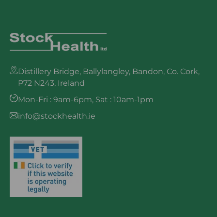
Distillery Bridge, Ballylangley, Bandon, Co. Cork,
P72 N243, Ireland
Mon-Fri : 9am-6pm, Sat : 10am-1pm
info@stockhealth.ie