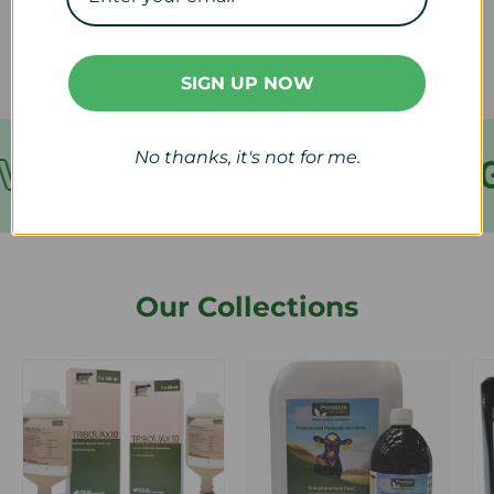
refund?
SIGN UP NOW
No thanks, it's not for me.
VER €199
FREE SHIPPING
Our Collections