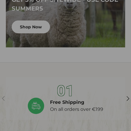
SUMMER5
Shop Now
01
Previous
Ne
Free Shipping
On all orders over €199