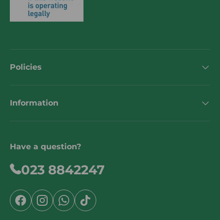
Policies
Information
Have a question?
023 8842247
Facebook
Instagram
WhatsApp
TikTok