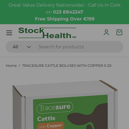
Great Value Delivery Nationwide! - Call Us in Cork
Skip to content
on
023 8842247
Free Shipping Over €199
Menu
Log in
Bas
Search
Product type
All
Home
TRACESURE CATTLE BOLUSES WITH COPPER X 20
Skip to product information