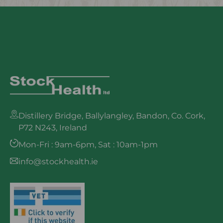
Distillery Bridge, Ballylangley, Bandon, Co. Cork,
P72 N243, Ireland
Mon-Fri : 9am-6pm, Sat : 10am-1pm
info@stockhealth.ie