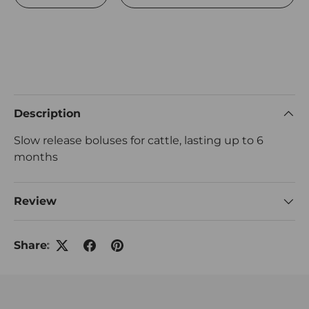
Description
Slow release boluses for cattle, lasting up to 6
months
Review
Share: