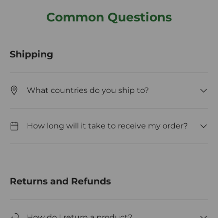
Common Questions
Shipping
What countries do you ship to?
How long will it take to receive my order?
Returns and Refunds
How do I return a product?