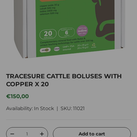
TRACESURE CATTLE BOLUSES WITH
COPPER X 20
Regular price
€150,00
Availability: In Stock |
SKU:
11021
Qty
Add to cart
Decrease quantity
Increase quantity