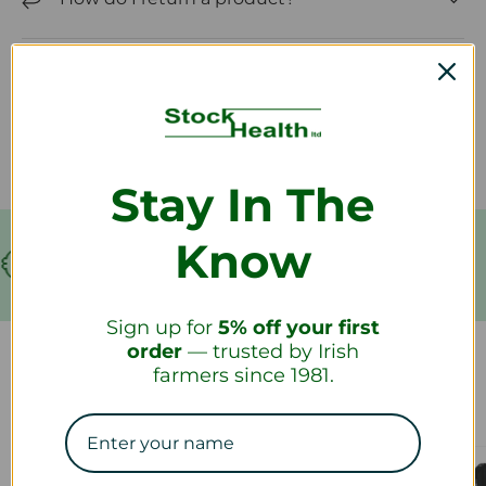
How long will it take to receive my
refund?
Stay In The
Know
€199
FREE SHIPPING!
Sign up for
5% off your first
order
— trusted by Irish
farmers since 1981.
Our Collections