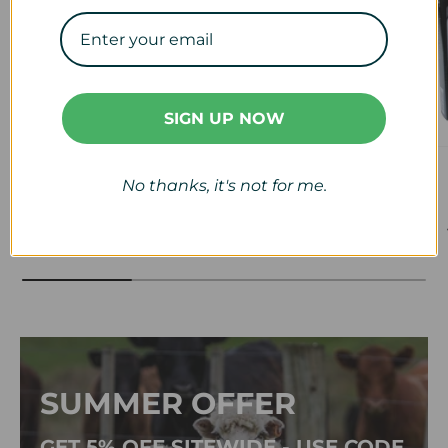
SIGN UP NOW
Veterinary
Calf & Lamb
No thanks, it's not for me.
View collection
View collection
SUMMER OFFER
GET 5% OFF SITEWIDE - USE CODE