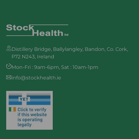
Distillery Bridge, Ballylangley, Bandon, Co. Cork,
P72 N243, Ireland
Mon-Fri : 9am-6pm, Sat : 10am-1pm
info@stockhealth.ie