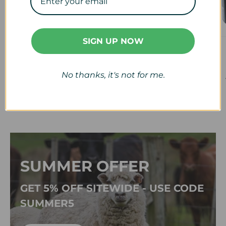
SIGN UP NOW
Veterinary
Calf & Lamb
View collection
View collection
No thanks, it's not for me.
SUMMER OFFER
GET 5% OFF SITEWIDE - USE CODE
SUMMER5