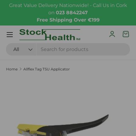
Great Value Delivery Nationwide! - Call Us in Cork
Skip to content
on
023 8842247
Free Shipping Over €199
Menu
Log in
Bas
Search
Product type
All
Home
Allflex Tag TSU Applicator
Skip to product information