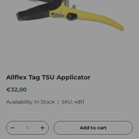
Allflex Tag TSU Applicator
Regular price
€32,00
Availability: In Stock |
SKU:
4811
Qty
Add to cart
Decrease quantity
Increase quantity