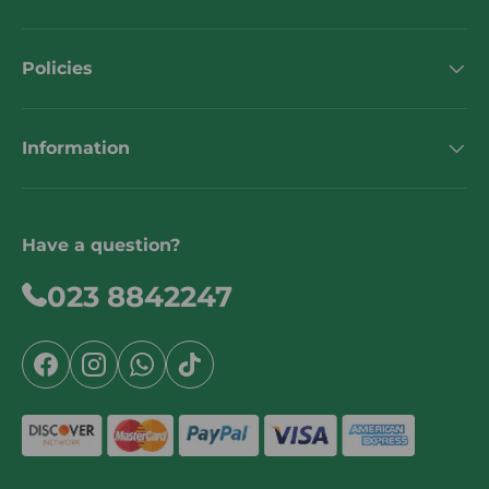
Policies
Information
Have a question?
023 8842247
Facebook
Instagram
WhatsApp
TikTok