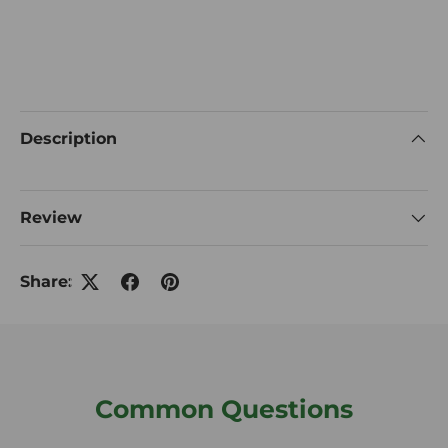
Description
Review
Share:
Common Questions