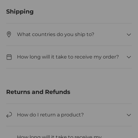
Shipping
What countries do you ship to?
How long will it take to receive my order?
Returns and Refunds
How do I return a product?
How long will it take to receive my