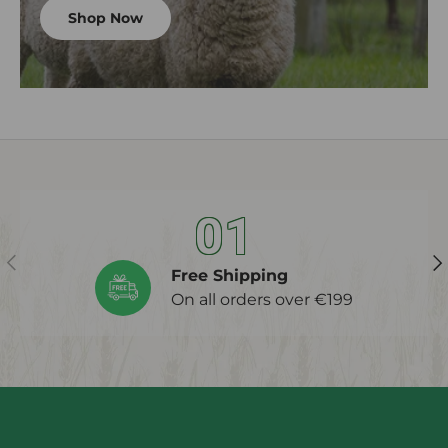
Shop Now
01
Previous
Ne
Free Shipping
On all orders over €199