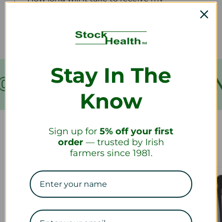
refund?
Stay In The
OVER €199
FREE SHIPPIN
Know
Sign up for
5% off your first
Our Collections
order
— trusted by Irish
farmers since 1981.