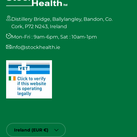
Distillery Bridge, Ballylangley, Bandon, Co.
Cork, P72 N243, Ireland
Mon-Fri : 9am-6pm, Sat : 10am-1pm
info@stockhealth.ie
Country/Region
Ireland (EUR €)