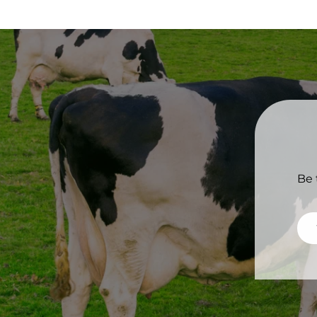
Be 
Ema