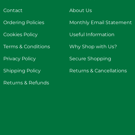
Contact
About Us
Ordering Policies
Monthly Email Statement
Cookies Policy
Useful Information
Terms & Conditions
Why Shop with Us?
Privacy Policy
Secure Shopping
Shipping Policy
Returns & Cancellations
Returns & Refunds