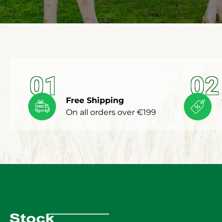
01
02
Free Shipping
On all orders over €199