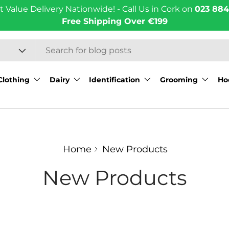
t Value Delivery Nationwide! - Call Us in Cork on
023 884
Free Shipping Over €199
Clothing
Dairy
Identification
Grooming
Ho
Home
New Products
New Products