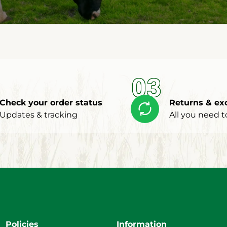
03
Check your order status
Returns & ex
Updates & tracking
All you need 
Policies
Information