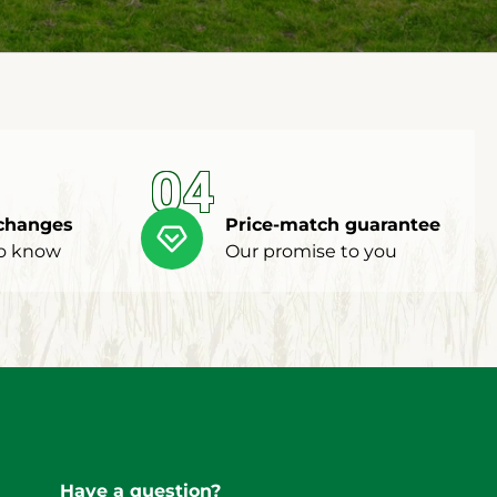
04
changes
Price-match guarantee
to know
Our promise to you
Have a question?