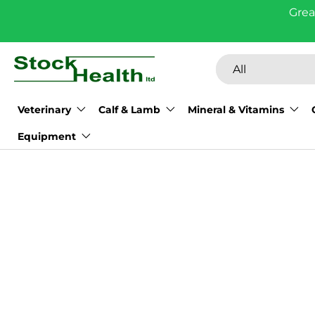
Grea
Skip to content
Search
Product type
All
Veterinary
Calf & Lamb
Mineral & Vitamins
Equipment