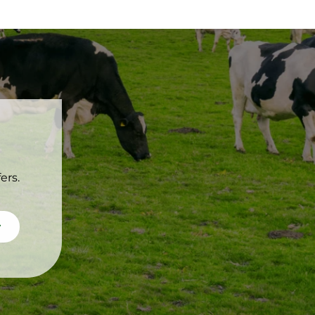
ers.
scribe