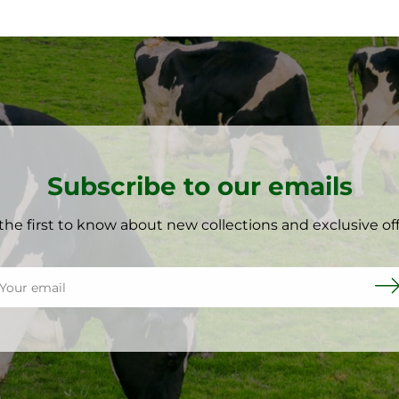
Subscribe to our emails
the first to know about new collections and exclusive off
il
Sub