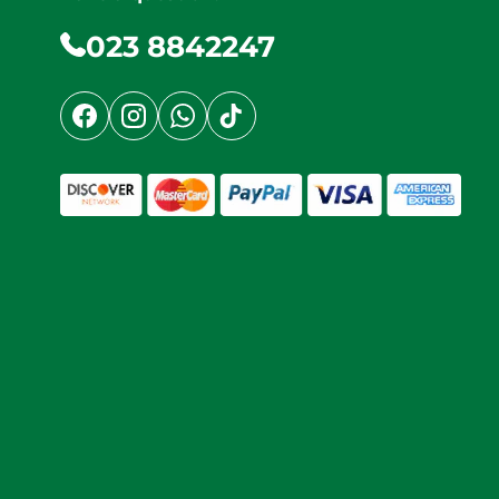
023 8842247
Facebook
Instagram
WhatsApp
TikTok