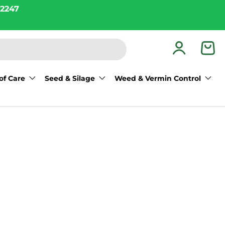
2247
Log in
Bas
of Care
Seed & Silage
Weed & Vermin Control