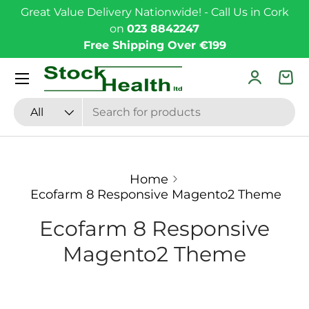
Great Value Delivery Nationwide! - Call Us in Cork
Skip to content
on
023 8842247
Free Shipping Over €199
Menu
Log in
Bas
Search
Product type
All
Home
Ecofarm 8 Responsive Magento2 Theme
Ecofarm 8 Responsive
Magento2 Theme