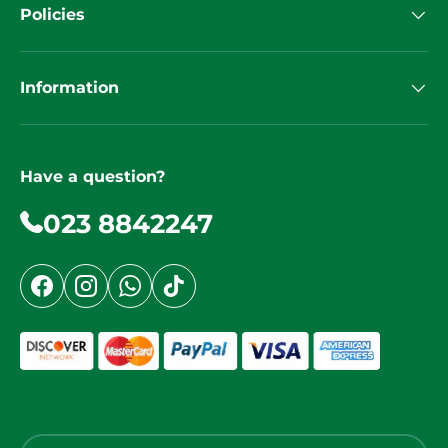
Policies
Information
Have a question?
023 8842247
Facebook
Instagram
WhatsApp
TikTok
Country/Region