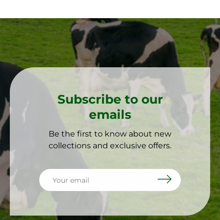
Subscribe to our
emails
Be the first to know about new
collections and exclusive offers.
Email
Subscribe