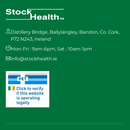
Distillery Bridge, Ballylangley, Bandon, Co. Cork,
P72 N243, Ireland
Mon-Fri : 9am-6pm, Sat : 10am-1pm
info@stockhealth.ie