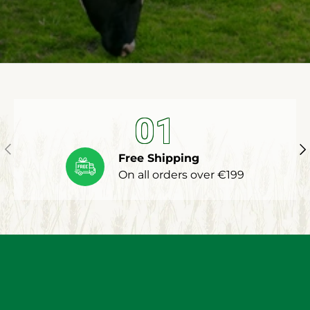
01
Previous
Ne
Free Shipping
On all orders over €199