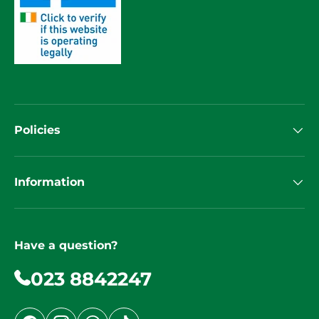
Policies
Information
Have a question?
023 8842247