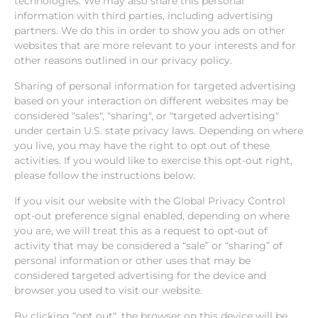
technologies. We may also share this personal
information with third parties, including advertising
partners. We do this in order to show you ads on other
websites that are more relevant to your interests and for
other reasons outlined in our privacy policy.
Sharing of personal information for targeted advertising
based on your interaction on different websites may be
considered "sales", "sharing", or "targeted advertising"
under certain U.S. state privacy laws. Depending on where
you live, you may have the right to opt out of these
activities. If you would like to exercise this opt-out right,
please follow the instructions below.
If you visit our website with the Global Privacy Control
opt-out preference signal enabled, depending on where
you are, we will treat this as a request to opt-out of
activity that may be considered a “sale” or “sharing” of
personal information or other uses that may be
considered targeted advertising for the device and
browser you used to visit our website.
By clicking “opt out“, the browser on this device will be