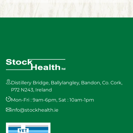
Distillery Bridge, Ballylangley, Bandon, Co. Cork,
P72 N243, Ireland
Mon-Fri : 9am-6pm, Sat : 10am-1pm
info@stockhealth.ie