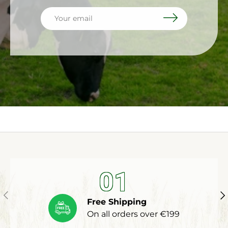
Email
Subscribe
01
Previous
Ne
Free Shipping
On all orders over €199