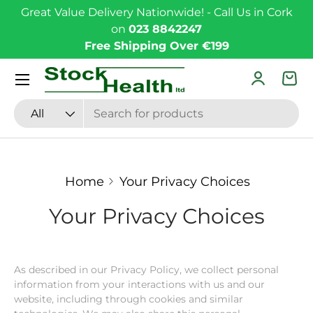
Great Value Delivery Nationwide! - Call Us in Cork
Skip to content
on
023 8842247
Free Shipping Over €199
Menu
Log in
Bas
Search
Product type
All
Home
Your Privacy Choices
Your Privacy Choices
As described in our Privacy Policy, we collect personal
information from your interactions with us and our
website, including through cookies and similar