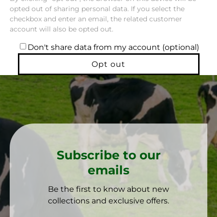
opted out of sharing personal data. If you select the
checkbox and enter an email, the related customer
account will also be opted out.
Don't share data from my account (optional)
Opt out
Subscribe to our
emails
Be the first to know about new
collections and exclusive offers.