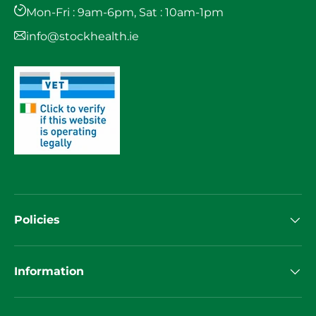
Mon-Fri : 9am-6pm, Sat : 10am-1pm
info@stockhealth.ie
Policies
Information