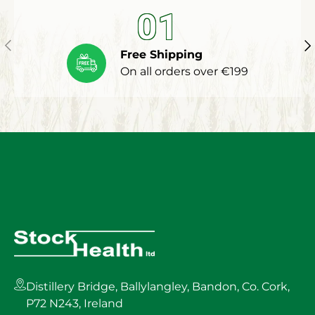
01
Previous
Ne
Free Shipping
On all orders over €199
Distillery Bridge, Ballylangley, Bandon, Co. Cork,
P72 N243, Ireland