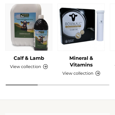
Calf & Lamb
Mineral &
Vitamins
View collection
View collection