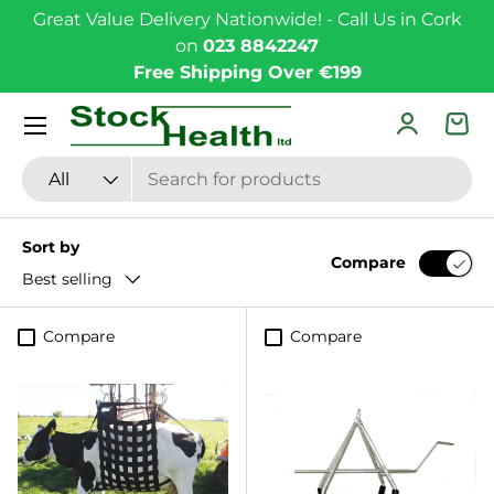
Great Value Delivery Nationwide! - Call Us in Cork
Skip to content
on
023 8842247
Free Shipping Over €199
Menu
Log in
Bas
Search
Product type
All
Sort by
Compare
Best selling
Compare
Compare